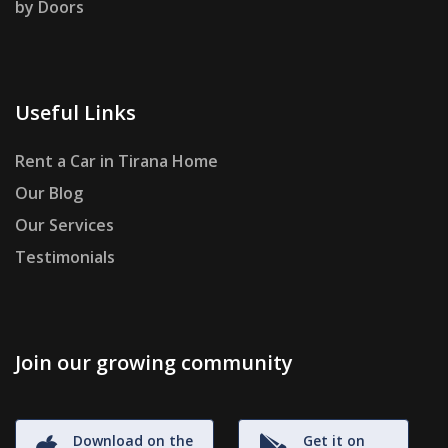
by Doors
Useful Links
Rent a Car in Tirana Home
Our Blog
Our Services
Testimonials
Join our growing community
Download on the
Get it on