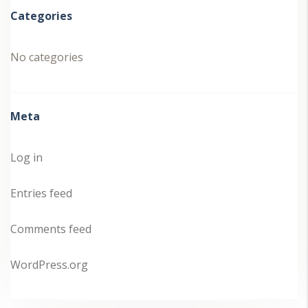
Categories
No categories
Meta
Log in
Entries feed
Comments feed
WordPress.org