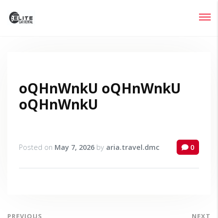
Login
Lost your password?
oQHnWnkU oQHnWnkU
oQHnWnkU
Posted on
May 7, 2026
by
aria.travel.dmc
0
PREVIOUS
NEXT