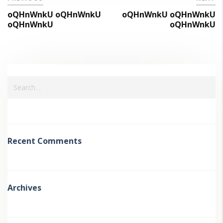
oQHnWnkU oQHnWnkU
oQHnWnkU oQHnWnkU
oQHnWnkU
oQHnWnkU
Recent Comments
Archives