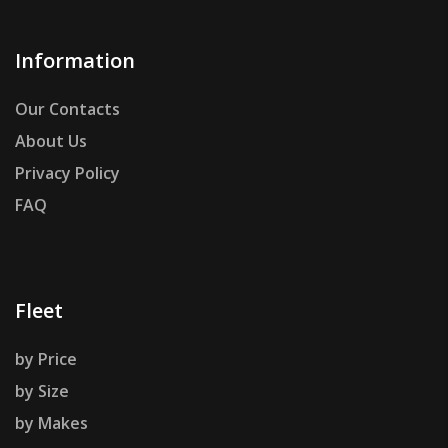
Information
Our Contacts
About Us
Privacy Policy
FAQ
Fleet
by Price
by Size
by Makes