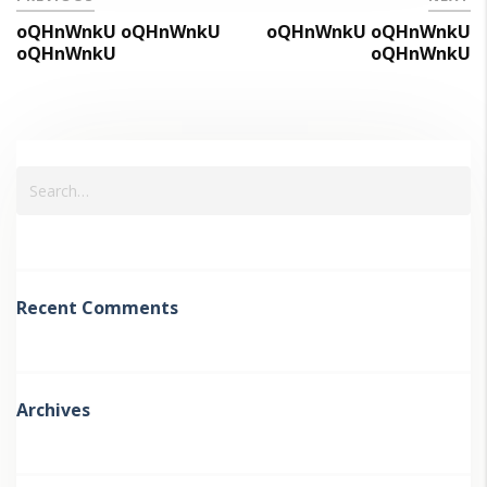
oQHnWnkU oQHnWnkU
oQHnWnkU oQHnWnkU
oQHnWnkU
oQHnWnkU
Recent Comments
Archives