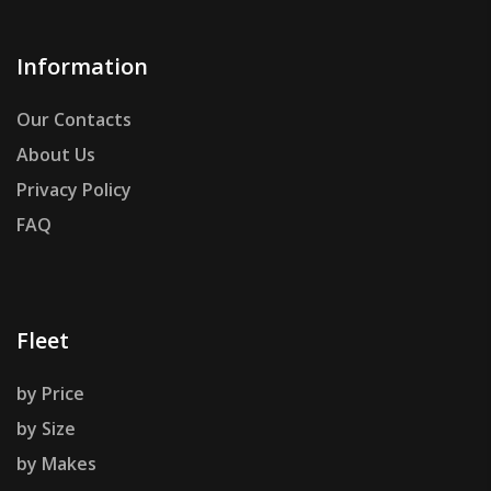
Information
Our Contacts
About Us
Privacy Policy
FAQ
Fleet
by Price
by Size
by Makes