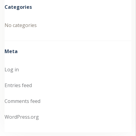
Categories
No categories
Meta
Log in
Entries feed
Comments feed
WordPress.org