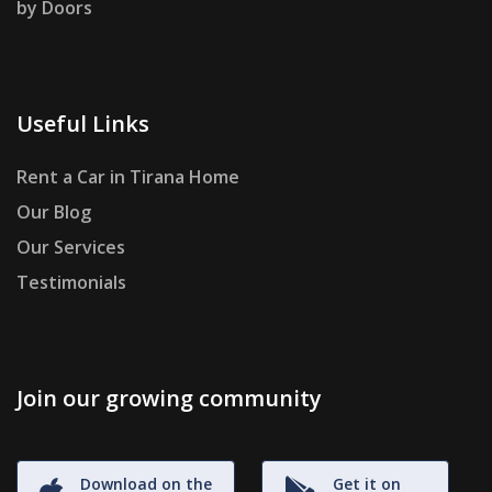
by Doors
Useful Links
Rent a Car in Tirana Home
Our Blog
Our Services
Testimonials
Join our growing community
Download on the
Get it on