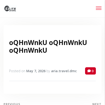
Login
Lost your password?
oQHnWnkU oQHnWnkU
oQHnWnkU
Posted on
May 7, 2026
by
aria.travel.dmc
0
PREVIOUS
NEXT