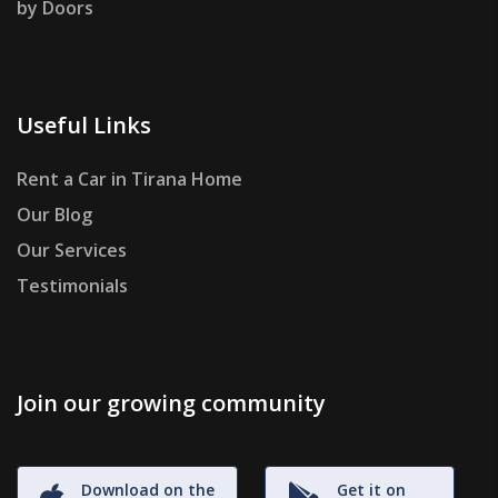
by Doors
Useful Links
Rent a Car in Tirana Home
Our Blog
Our Services
Testimonials
Join our growing community
Download on the
Get it on