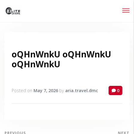
Login
Lost your password?
oQHnWnkU oQHnWnkU
oQHnWnkU
Posted on
May 7, 2026
by
aria.travel.dmc
0
PREVIOUS
NEXT