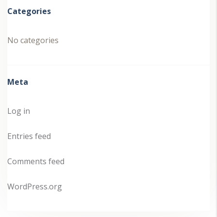
Categories
No categories
Meta
Log in
Entries feed
Comments feed
WordPress.org