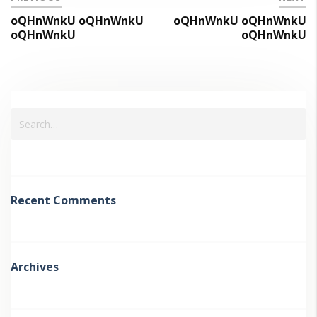
oQHnWnkU oQHnWnkU
oQHnWnkU oQHnWnkU
oQHnWnkU
oQHnWnkU
Recent Comments
Archives