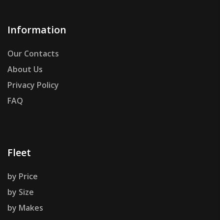
Information
Our Contacts
About Us
Privacy Policy
FAQ
Fleet
by Price
by Size
by Makes