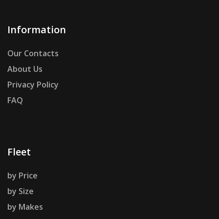
Information
Our Contacts
About Us
Privacy Policy
FAQ
Fleet
by Price
by Size
by Makes