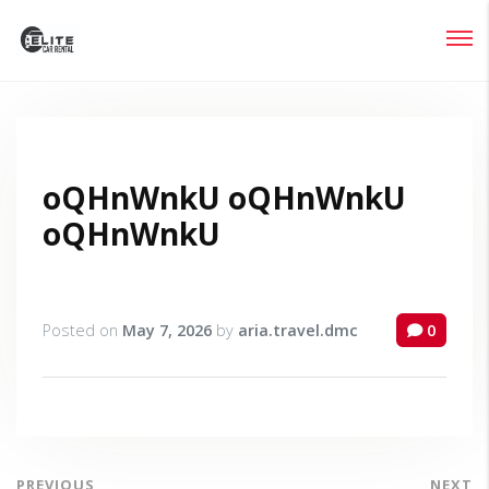
Login
Lost your password?
oQHnWnkU oQHnWnkU
oQHnWnkU
Posted on
May 7, 2026
by
aria.travel.dmc
0
PREVIOUS
NEXT