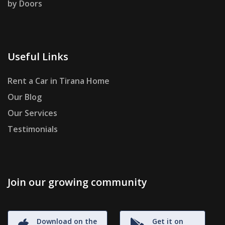
by Doors
Useful Links
Rent a Car in Tirana Home
Our Blog
Our Services
Testimonials
Join our growing community
Download on the
Get it on