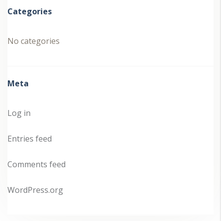
Categories
No categories
Meta
Log in
Entries feed
Comments feed
WordPress.org