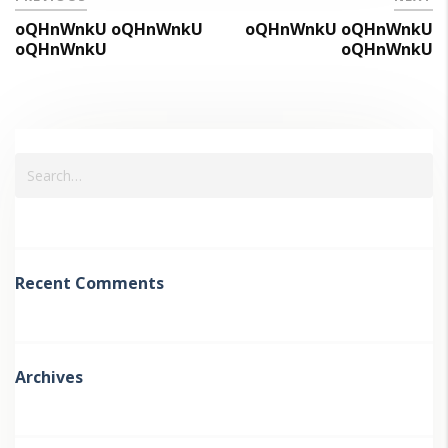
oQHnWnkU oQHnWnkU
oQHnWnkU oQHnWnkU
oQHnWnkU
oQHnWnkU
Recent Comments
Archives