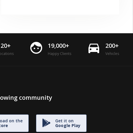
face
directions_car
120+
19,000+
200+
ocations
Happy Clients
Vehicles
growing community
oad on the
Get it on
tore
Google Play