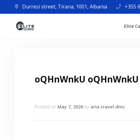
Durresi street, Tirana, 1001, Albania
+355 6
Elite C
oQHnWnkU oQHnWnkU
Posted on
May 7, 2026
by
aria.travel.dmc