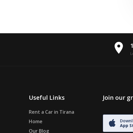
place
L
Useful Links
Join our 
Rent a Car in Tirana
Downl
Home
App S
Our Blog