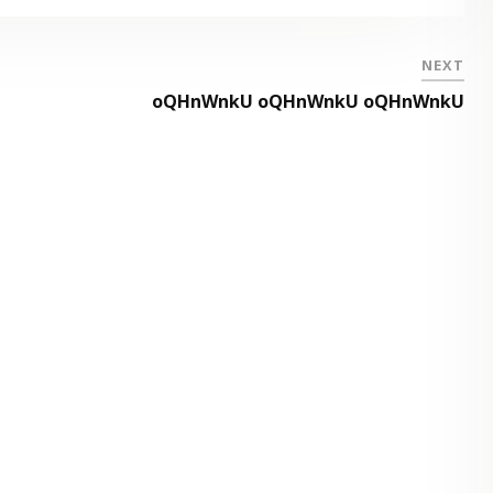
NEXT
oQHnWnkU oQHnWnkU oQHnWnkU