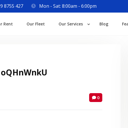
9 8755 427
Mon - Sat: 8:00am - 6:00pm
Login
ar Rent
Our Fleet
Our Services
Blog
Fe
Lost your password?
 oQHnWnkU
0