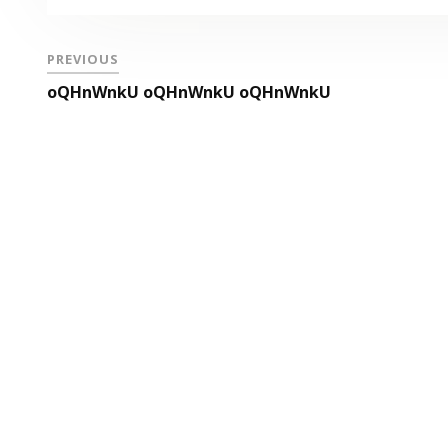
PREVIOUS
oQHnWnkU oQHnWnkU oQHnWnkU