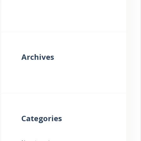
Archives
Categories