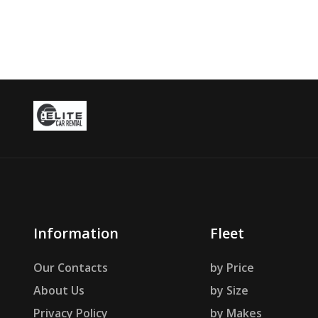
Information
Fleet
Our Contacts
by Price
About Us
by Size
Privacy Policy
by Makes