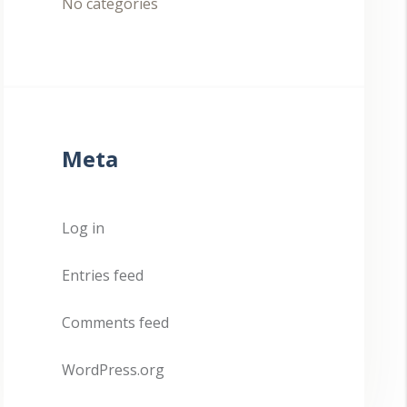
No categories
Meta
Log in
Entries feed
Comments feed
WordPress.org