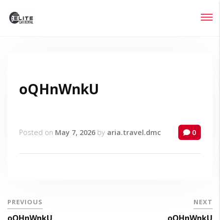
Login
Lost your password?
oQHnWnkU
Posted on
May 7, 2026
by
aria.travel.dmc
0
PREVIOUS
NEXT
oQHnWnkU
oQHnWnkU