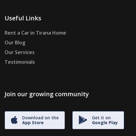
Useful Links
Rent a Car in Tirana Home
Our Blog
Our Services
Testimonials
Join our growing community
Download on the
Get it on
App Store
Google Play