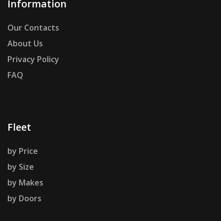
Information
Our Contacts
About Us
Privacy Policy
FAQ
Fleet
by Price
by Size
by Makes
by Doors