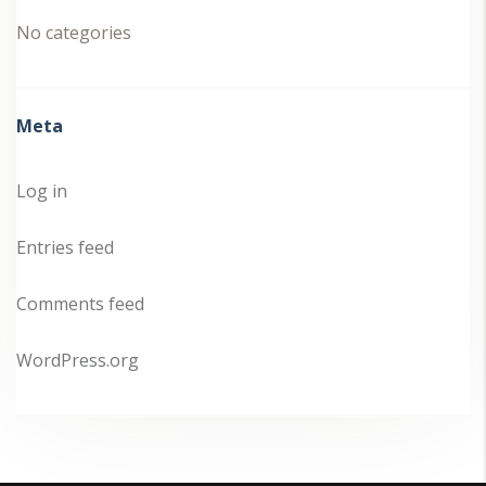
No categories
Meta
Log in
Entries feed
Comments feed
WordPress.org