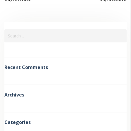
Recent Comments
Archives
Categories