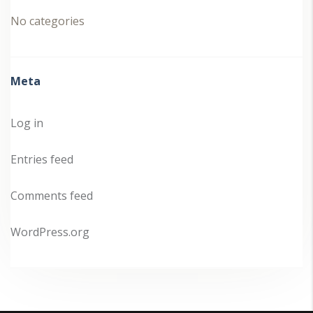
No categories
Meta
Log in
Entries feed
Comments feed
WordPress.org