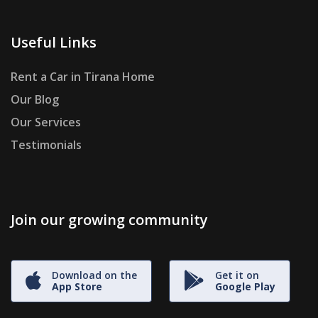
Useful Links
Rent a Car in Tirana Home
Our Blog
Our Services
Testimonials
Join our growing community
Download on the
Get it on
App Store
Google Play