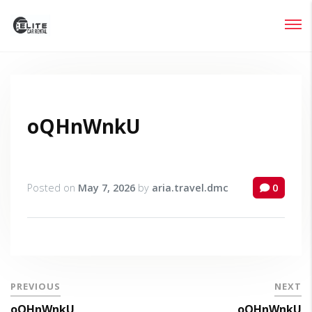
Login
Lost your password?
oQHnWnkU
Posted on
May 7, 2026
by
aria.travel.dmc
0
PREVIOUS
NEXT
oQHnWnkU
oQHnWnkU