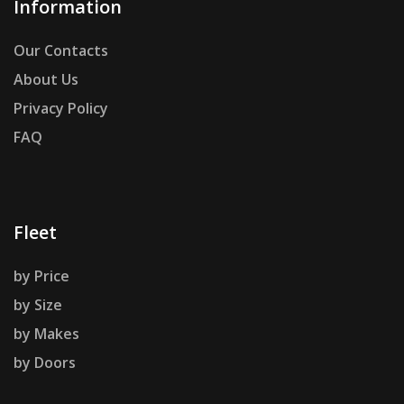
Information
Our Contacts
About Us
Privacy Policy
FAQ
Fleet
by Price
by Size
by Makes
by Doors