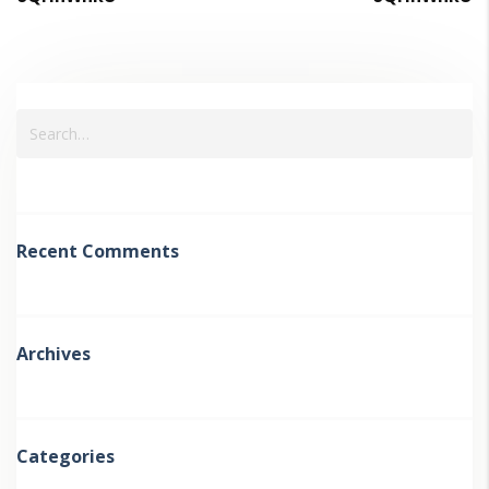
Recent Comments
Archives
Categories