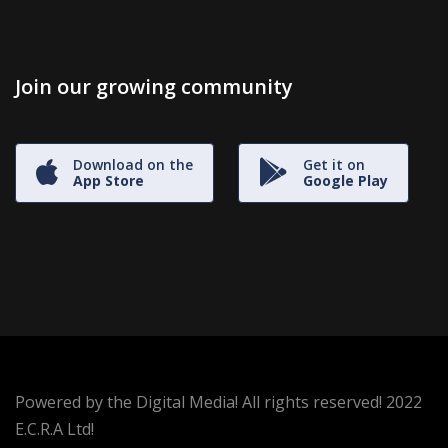
Join our growing community
Download on the
Get it on
App Store
Google Play
Powered by the Digital Media! All rights reserved! 2022
E.C.R.A Ltd!