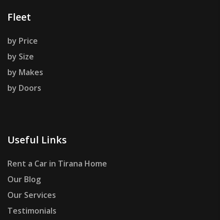
Fleet
by Price
by Size
by Makes
by Doors
Useful Links
Rent a Car in Tirana Home
Our Blog
Our Services
Testimonials