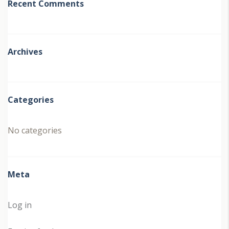
Recent Comments
Archives
Categories
No categories
Meta
Log in