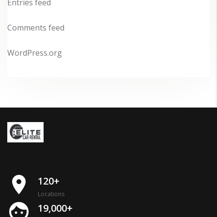
Entries feed
Comments feed
WordPress.org
place
120+
Locations
face
19,000+