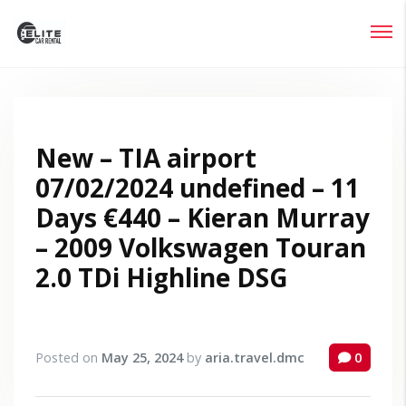
Login
Lost your password?
New – TIA airport
07/02/2024 undefined – 11
Days €440 – Kieran Murray
– 2009 Volkswagen Touran
2.0 TDi Highline DSG
Posted on
May 25, 2024
by
aria.travel.dmc
0