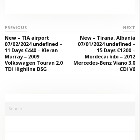
PREVIOUS
NEXT
New – TIA airport
New – Tirana, Albania
07/02/2024 undefined –
07/01/2024 undefined –
11 Days €440 – Kieran
15 Days €1200 –
Murray – 2009
Mordecai bibi – 2012
Volkswagen Touran 2.0
Mercedes-Benz Viano 3.0
TDi Highline DSG
CDi V6