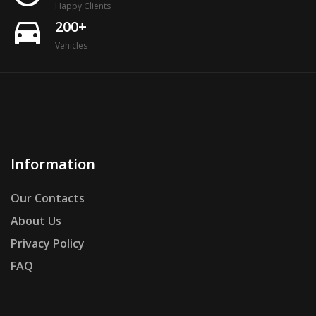
Happy Clients
directions_car
200+
Vehicles
Information
Our Contacts
About Us
Privacy Policy
FAQ