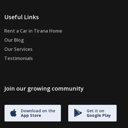
Useful Links
Rent a Car in Tirana Home
Our Blog
Our Services
Testimonials
Join our growing community
Download on the
Get it on
App Store
Google Play