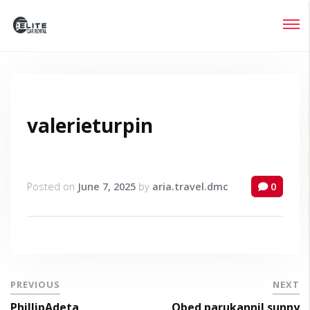
Login
Lost your password?
valerieturpin
Posted on
June 7, 2025
by
aria.travel.dmc
0
PREVIOUS
NEXT
PhillipAdeta
Obed parukannil sunny