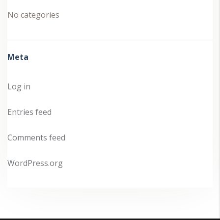
No categories
Meta
Log in
Entries feed
Comments feed
WordPress.org