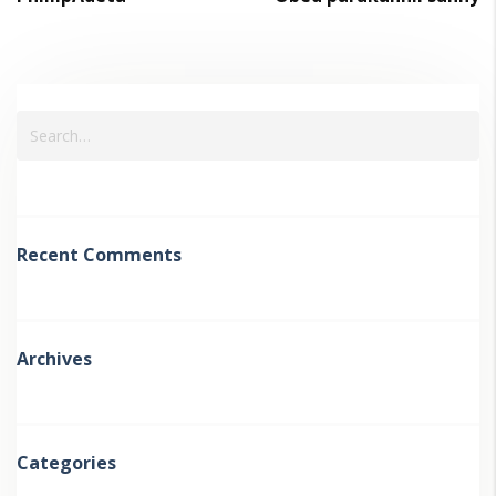
Recent Comments
Archives
Categories