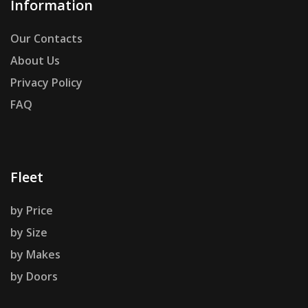
Information
Our Contacts
About Us
Privacy Policy
FAQ
Fleet
by Price
by Size
by Makes
by Doors