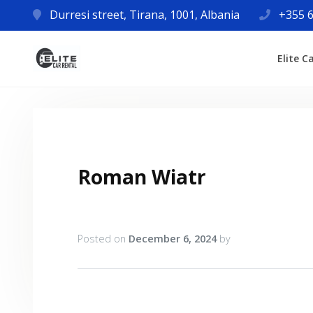
Durresi street, Tirana, 1001, Albania
+355 6
Elite C
Roman Wiatr
Posted on
December 6, 2024
by