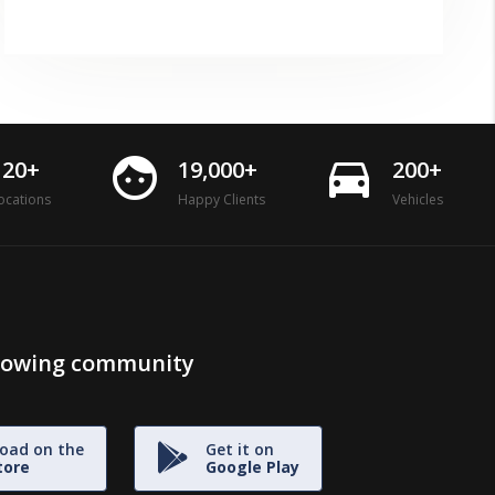
face
directions_car
120+
19,000+
200+
ocations
Happy Clients
Vehicles
growing community
oad on the
Get it on
tore
Google Play