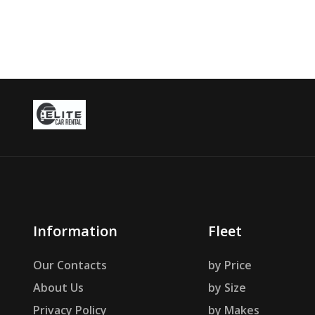
Information
Fleet
Our Contacts
by Price
About Us
by Size
Privacy Policy
by Makes