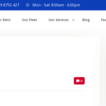
9 8755 427
Mon - Sat: 8:00am - 6:00pm
Login
ar Rent
Our Fleet
Our Services
Blog
Fe
Lost your password?
0