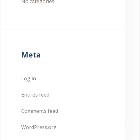
No categories
Meta
Log in
Entries feed
Comments feed
WordPress.org