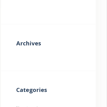
Archives
Categories