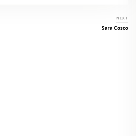
NEXT
Sara Cosco