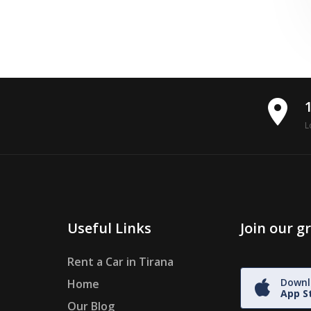
place
L
Useful Links
Join our 
Rent a Car in Tirana
Downl
Home
App S
Our Blog