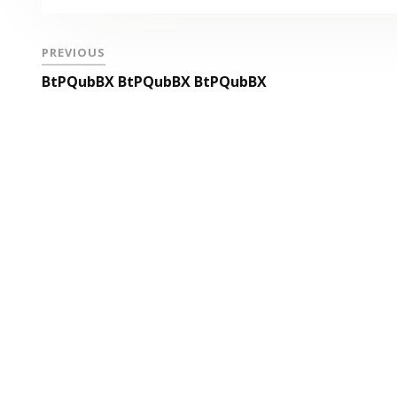
PREVIOUS
BtPQubBX BtPQubBX BtPQubBX