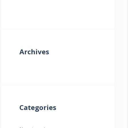
Archives
Categories