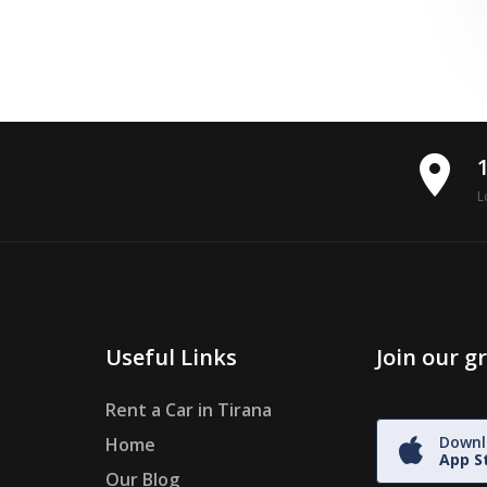
place
L
Useful Links
Join our 
Rent a Car in Tirana
Downl
Home
App S
Our Blog