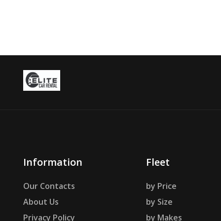
Information
Fleet
Our Contacts
by Price
About Us
by Size
Privacy Policy
by Makes