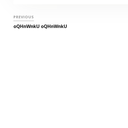
PREVIOUS
oQHnWnkU oQHnWnkU