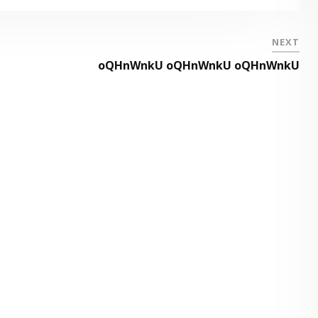
NEXT
oQHnWnkU oQHnWnkU oQHnWnkU