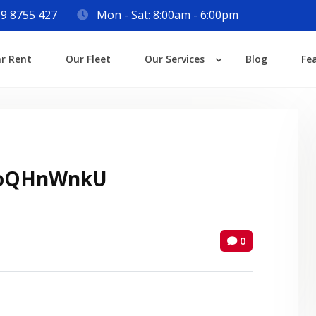
9 8755 427
Mon - Sat: 8:00am - 6:00pm
Login
ar Rent
Our Fleet
Our Services
Blog
Fe
Lost your password?
oQHnWnkU
0