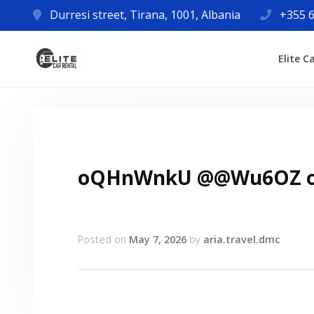
Durresi street, Tirana, 1001, Albania
+355 6
Elite C
oQHnWnkU @@Wu6OZ 
Posted on
May 7, 2026
by
aria.travel.dmc