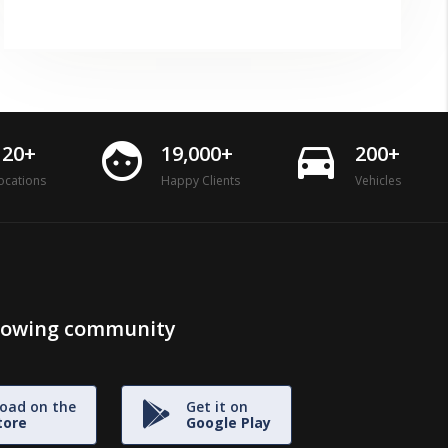
face
directions_car
120+
19,000+
200+
ocations
Happy Clients
Vehicles
growing community
oad on the
Get it on
tore
Google Play