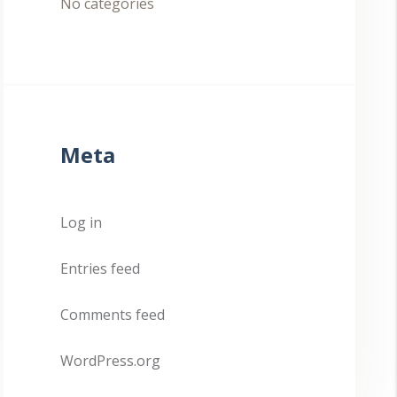
No categories
Meta
Log in
Entries feed
Comments feed
WordPress.org