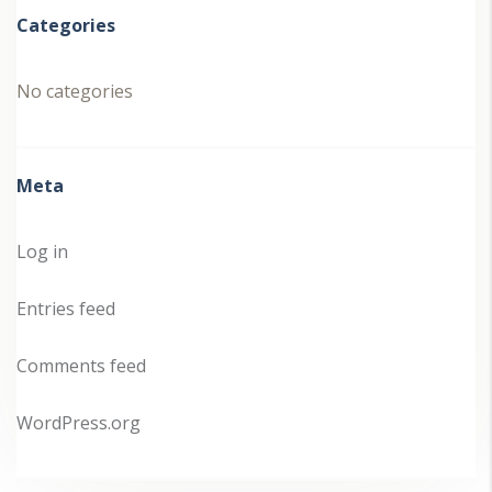
Categories
No categories
Meta
Log in
Entries feed
Comments feed
WordPress.org