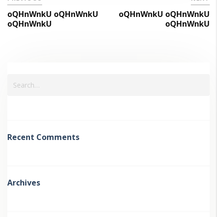
oQHnWnkU oQHnWnkU
oQHnWnkU oQHnWnkU
oQHnWnkU
oQHnWnkU
Recent Comments
Archives