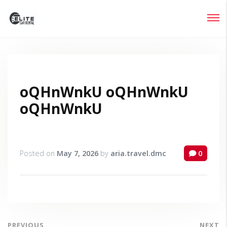
Login
Lost your password?
oQHnWnkU oQHnWnkU
oQHnWnkU
Posted on
May 7, 2026
by
aria.travel.dmc
0
PREVIOUS
NEXT