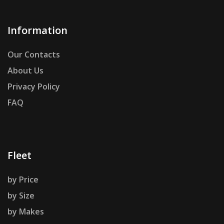
Information
Our Contacts
About Us
Privacy Policy
FAQ
Fleet
by Price
by Size
by Makes