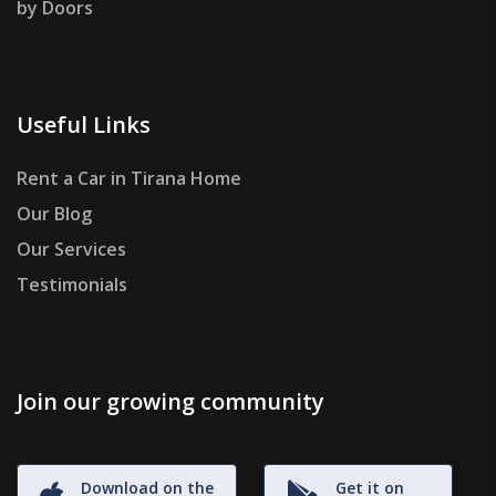
by Doors
Useful Links
Rent a Car in Tirana Home
Our Blog
Our Services
Testimonials
Join our growing community
Download on the
Get it on