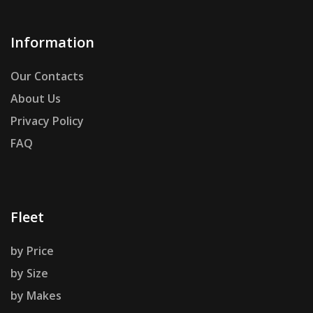
Information
Our Contacts
About Us
Privacy Policy
FAQ
Fleet
by Price
by Size
by Makes