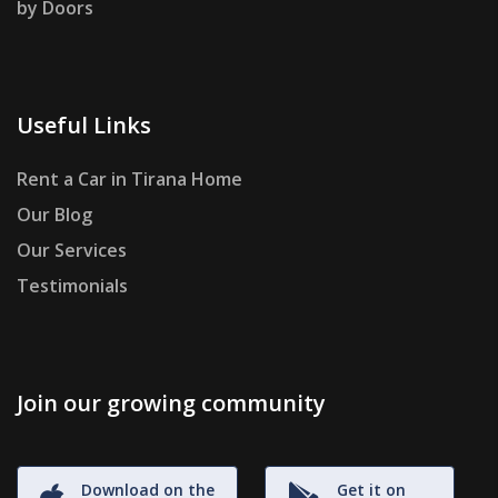
by Doors
Useful Links
Rent a Car in Tirana Home
Our Blog
Our Services
Testimonials
Join our growing community
Download on the
Get it on