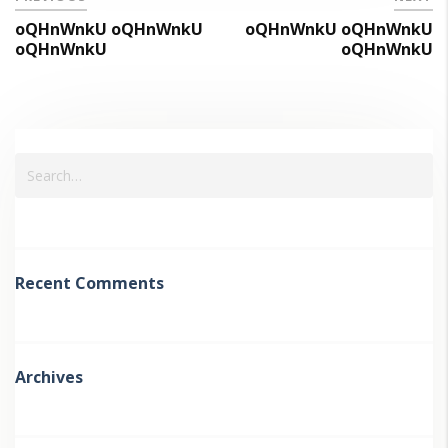
oQHnWnkU oQHnWnkU
oQHnWnkU oQHnWnkU
oQHnWnkU
oQHnWnkU
Recent Comments
Archives