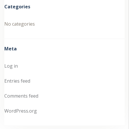
Categories
No categories
Meta
Log in
Entries feed
Comments feed
WordPress.org