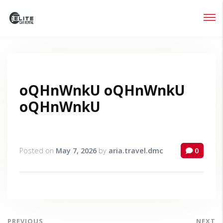
Login
Lost your password?
oQHnWnkU oQHnWnkU
oQHnWnkU
Posted on
May 7, 2026
by
aria.travel.dmc
0
PREVIOUS
NEXT