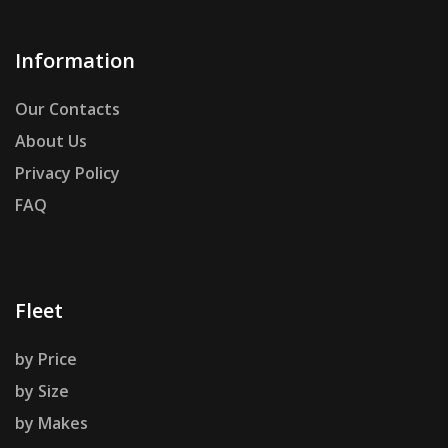
Information
Our Contacts
About Us
Privacy Policy
FAQ
Fleet
by Price
by Size
by Makes