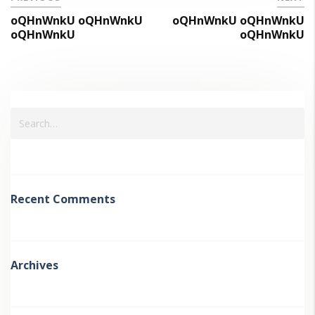
oQHnWnkU oQHnWnkU
oQHnWnkU oQHnWnkU
oQHnWnkU
oQHnWnkU
Recent Comments
Archives