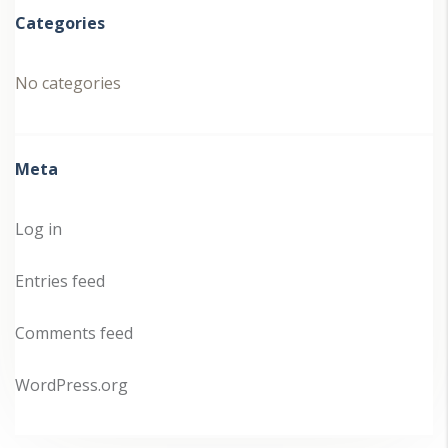
Categories
No categories
Meta
Log in
Entries feed
Comments feed
WordPress.org