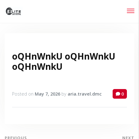
Login
Lost your password?
oQHnWnkU oQHnWnkU
oQHnWnkU
Posted on
May 7, 2026
by
aria.travel.dmc
0
PREVIOUS
NEXT