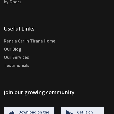
by Doors
Useful Links
Rent a Car in Tirana Home
Our Blog
Our Services
Testimonials
Join our growing community
Download on the
Get it on