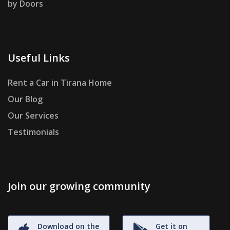
by Doors
Useful Links
Rent a Car in Tirana Home
Our Blog
Our Services
Testimonials
Join our growing community
Download on the
Get it on