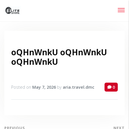
Login
Lost your password?
oQHnWnkU oQHnWnkU
oQHnWnkU
Posted on
May 7, 2026
by
aria.travel.dmc
0
PREVIOUS
NEXT