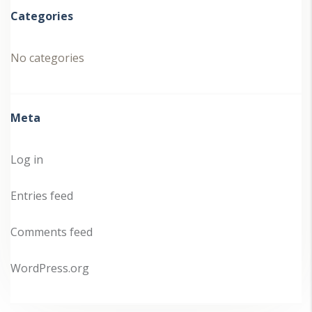
Categories
No categories
Meta
Log in
Entries feed
Comments feed
WordPress.org