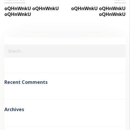
oQHnWnkU oQHnWnkU
oQHnWnkU oQHnWnkU
oQHnWnkU
oQHnWnkU
Recent Comments
Archives