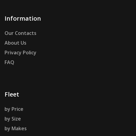
Information
Our Contacts
About Us
Privacy Policy
FAQ
Fleet
by Price
by Size
by Makes