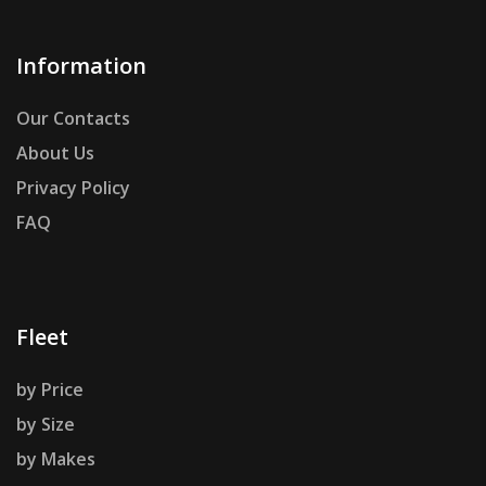
Information
Our Contacts
About Us
Privacy Policy
FAQ
Fleet
by Price
by Size
by Makes