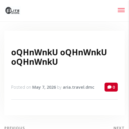
Login
Lost your password?
oQHnWnkU oQHnWnkU
oQHnWnkU
Posted on
May 7, 2026
by
aria.travel.dmc
0
PREVIOUS
NEXT