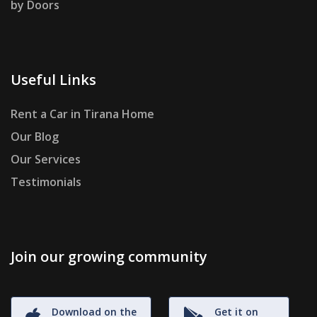
by Doors
Useful Links
Rent a Car in Tirana Home
Our Blog
Our Services
Testimonials
Join our growing community
Download on the
Get it on