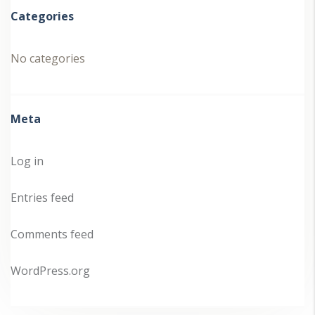
Categories
No categories
Meta
Log in
Entries feed
Comments feed
WordPress.org