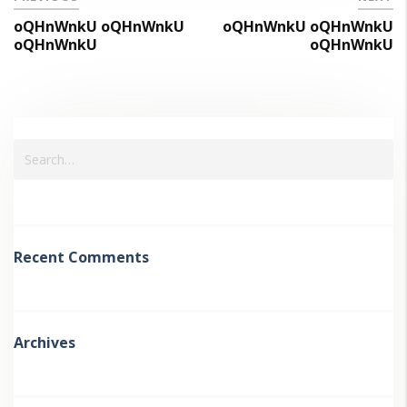
oQHnWnkU oQHnWnkU
oQHnWnkU oQHnWnkU
oQHnWnkU
oQHnWnkU
Recent Comments
Archives