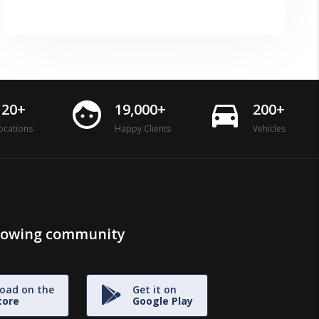
face
directions_car
120+
19,000+
200+
ocations
Happy Clients
Vehicles
growing community
oad on the
Get it on
tore
Google Play