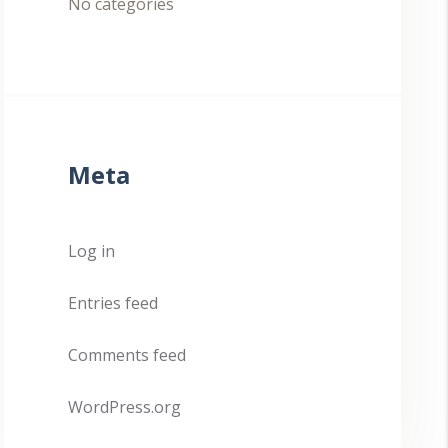
No categories
Meta
Log in
Entries feed
Comments feed
WordPress.org