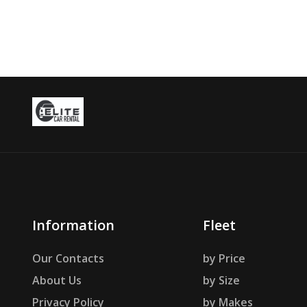
Information
Fleet
Our Contacts
by Price
About Us
by Size
Privacy Policy
by Makes