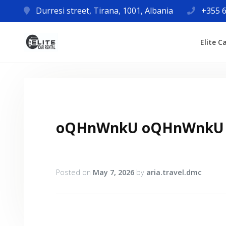
Durresi street, Tirana, 1001, Albania
+355 6
Elite C
oQHnWnkU oQHnWnkU
Posted on
May 7, 2026
by
aria.travel.dmc