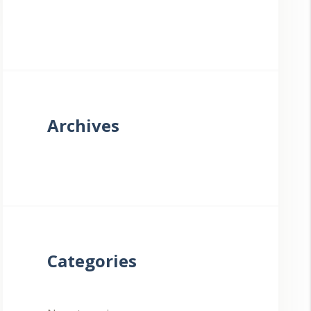
Archives
Categories