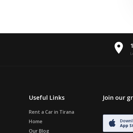
place
L
Useful Links
Join our 
Rent a Car in Tirana
Downl
Home
App S
Our Blog