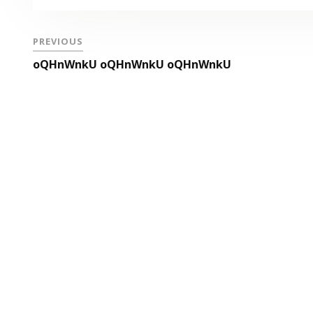
PREVIOUS
oQHnWnkU oQHnWnkU oQHnWnkU