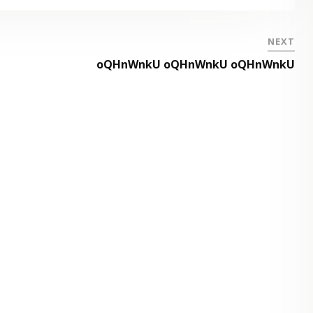
NEXT
oQHnWnkU oQHnWnkU oQHnWnkU