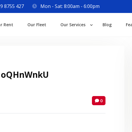
9 8755 427
Mon - Sat: 8:00am - 6:00pm
Login
ar Rent
Our Fleet
Our Services
Blog
Fe
Lost your password?
 oQHnWnkU
0