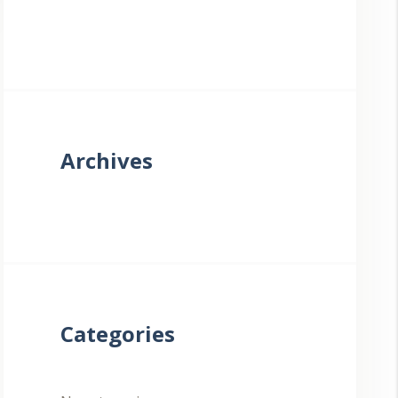
Archives
Categories