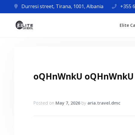
Durresi street, Tirana, 1001, Albania
+355 6
Elite C
oQHnWnkU oQHnWnkU
Posted on
May 7, 2026
by
aria.travel.dmc