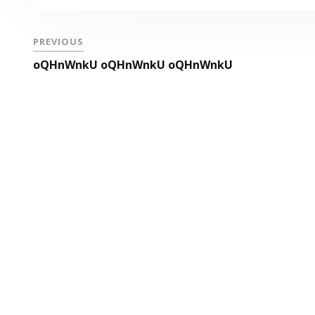
PREVIOUS
oQHnWnkU oQHnWnkU oQHnWnkU