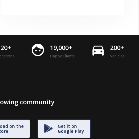
face
directions_car
120+
19,000+
200+
ocations
Happy Clients
Vehicles
growing community
oad on the
Get it on
tore
Google Play