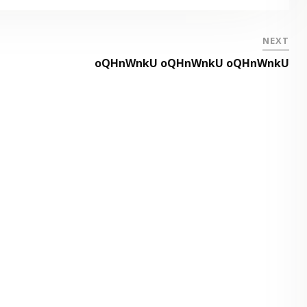
NEXT
oQHnWnkU oQHnWnkU oQHnWnkU