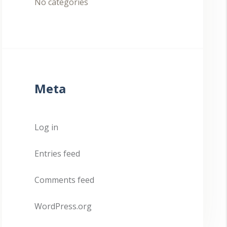
No categories
Meta
Log in
Entries feed
Comments feed
WordPress.org