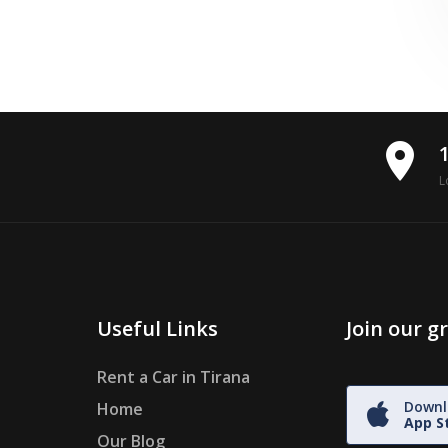
place
L
Useful Links
Join our 
Rent a Car in Tirana
Downl
Home
App S
Our Blog