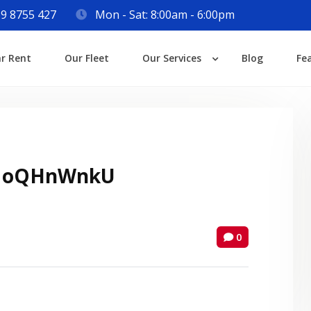
9 8755 427
Mon - Sat: 8:00am - 6:00pm
Login
ar Rent
Our Fleet
Our Services
Blog
Fe
Lost your password?
 oQHnWnkU
0