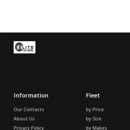
Information
Fleet
Our Contacts
by Price
About Us
by Size
Privacy Policy
by Makes