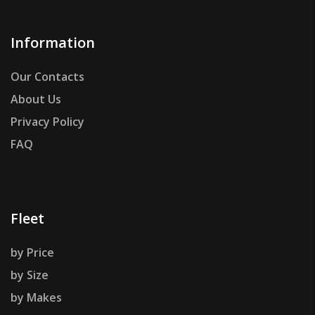
Information
Our Contacts
About Us
Privacy Policy
FAQ
Fleet
by Price
by Size
by Makes