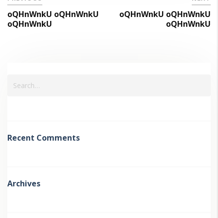
oQHnWnkU oQHnWnkU
oQHnWnkU oQHnWnkU
oQHnWnkU
oQHnWnkU
Recent Comments
Archives