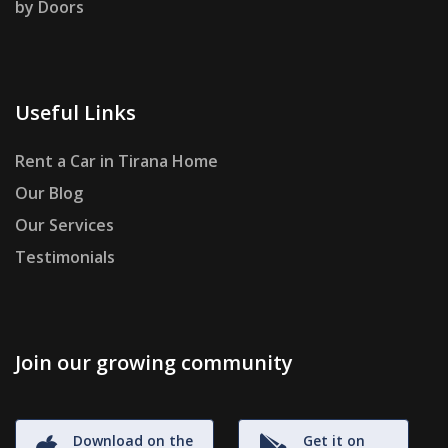
by Doors
Useful Links
Rent a Car in Tirana Home
Our Blog
Our Services
Testimonials
Join our growing community
Download on the
Get it on