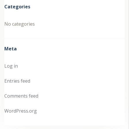
Categories
No categories
Meta
Log in
Entries feed
Comments feed
WordPress.org