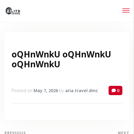
Login
Lost your password?
oQHnWnkU oQHnWnkU
oQHnWnkU
Posted on
May 7, 2026
by
aria.travel.dmc
0
PREVIOUS
NEXT