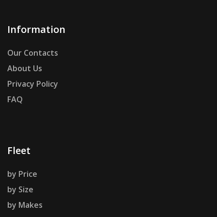
Information
Our Contacts
About Us
Privacy Policy
FAQ
Fleet
by Price
by Size
by Makes