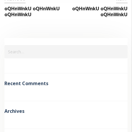
oQHnWnkU oQHnWnkU
oQHnWnkU oQHnWnkU
oQHnWnkU
oQHnWnkU
Recent Comments
Archives