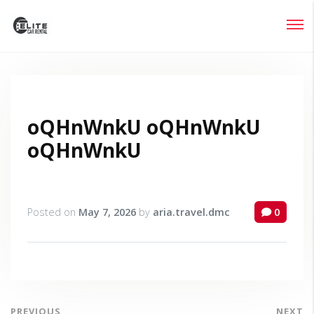
Login
Lost your password?
oQHnWnkU oQHnWnkU
oQHnWnkU
Posted on
May 7, 2026
by
aria.travel.dmc
0
PREVIOUS
NEXT