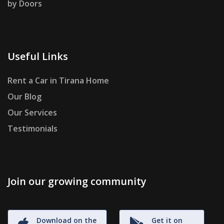
by Doors
Useful Links
Rent a Car in Tirana Home
Our Blog
Our Services
Testimonials
Join our growing community
Download on the
Get it on