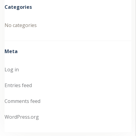
Categories
No categories
Meta
Log in
Entries feed
Comments feed
WordPress.org