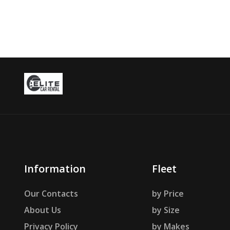
Information
Fleet
Our Contacts
by Price
About Us
by Size
Privacy Policy
by Makes