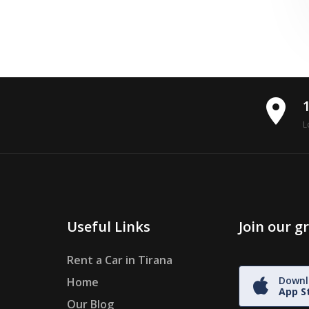
place
L
Useful Links
Join our 
Rent a Car in Tirana
Downl
Home
App S
Our Blog