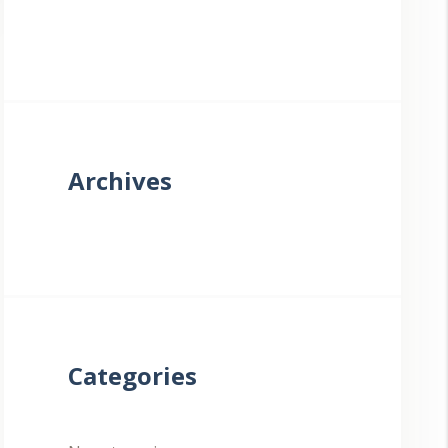
Archives
Categories