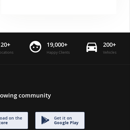
face
directions_car
120+
19,000+
200+
ocations
Happy Clients
Vehicles
growing community
oad on the
Get it on
tore
Google Play