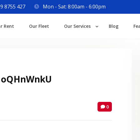
9 8755 427
Mon - Sat: 8:00am - 6:00pm
Login
ar Rent
Our Fleet
Our Services
Blog
Fe
Lost your password?
 oQHnWnkU
0