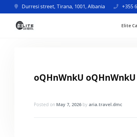
Durresi street, Tirana, 1001, Albania
+355 6
Elite C
oQHnWnkU oQHnWnkU
Posted on
May 7, 2026
by
aria.travel.dmc