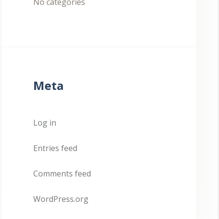
No categories
Meta
Log in
Entries feed
Comments feed
WordPress.org