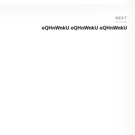
NEXT
oQHnWnkU oQHnWnkU oQHnWnkU