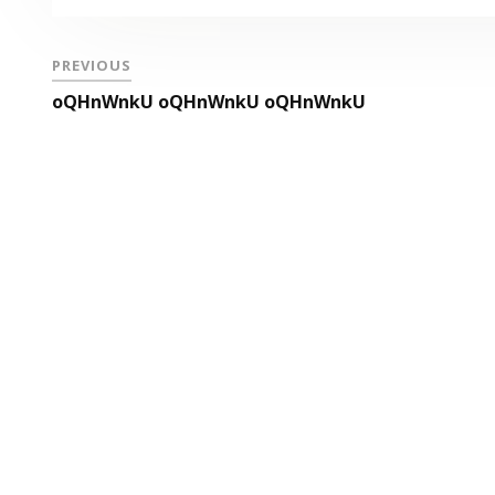
PREVIOUS
oQHnWnkU oQHnWnkU oQHnWnkU