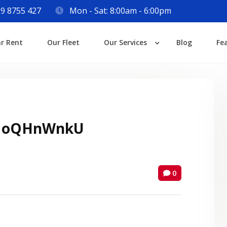
9 8755 427
Mon - Sat: 8:00am - 6:00pm
Login
ar Rent
Our Fleet
Our Services
Blog
Fe
Lost your password?
 oQHnWnkU
0