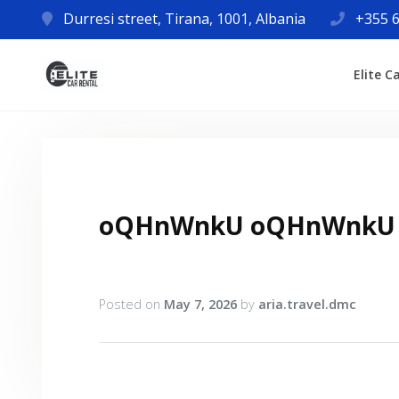
Durresi street, Tirana, 1001, Albania
+355 6
Elite C
oQHnWnkU oQHnWnkU
Posted on
May 7, 2026
by
aria.travel.dmc