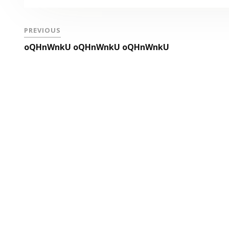
PREVIOUS
oQHnWnkU oQHnWnkU oQHnWnkU