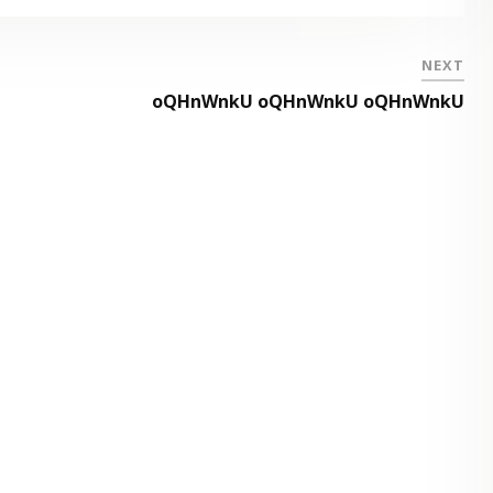
NEXT
oQHnWnkU oQHnWnkU oQHnWnkU