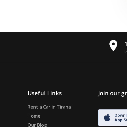
place
L
Useful Links
Join our 
Rent a Car in Tirana
Downl
Home
App S
Our Blog