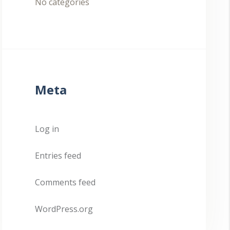
No categories
Meta
Log in
Entries feed
Comments feed
WordPress.org