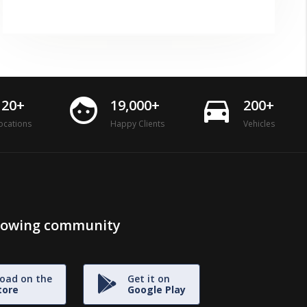
face
directions_car
120+
19,000+
200+
ocations
Happy Clients
Vehicles
growing community
oad on the
Get it on
tore
Google Play