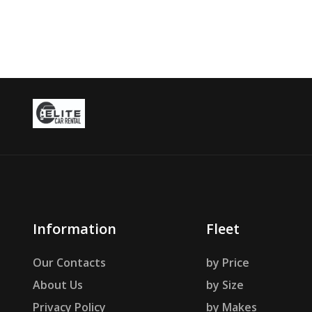
Information
Fleet
Our Contacts
by Price
About Us
by Size
Privacy Policy
by Makes