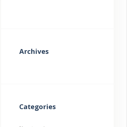
Archives
Categories