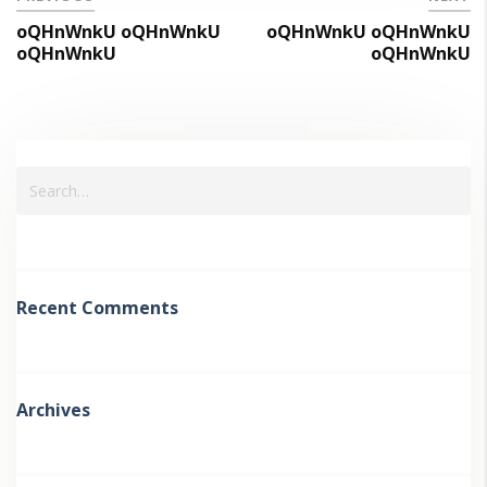
oQHnWnkU oQHnWnkU
oQHnWnkU oQHnWnkU
oQHnWnkU
oQHnWnkU
Recent Comments
Archives