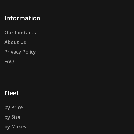
Information
Our Contacts
About Us
Privacy Policy
FAQ
Fleet
by Price
by Size
by Makes