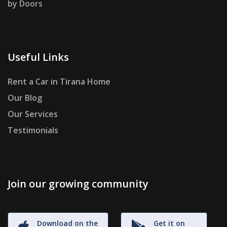
by Doors
Useful Links
Rent a Car in Tirana Home
Our Blog
Our Services
Testimonials
Join our growing community
Download on the
Get it on