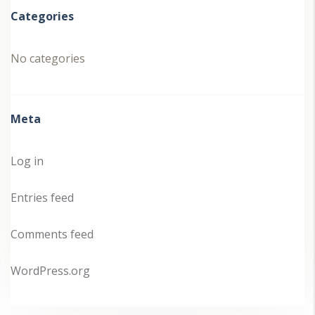
Categories
No categories
Meta
Log in
Entries feed
Comments feed
WordPress.org