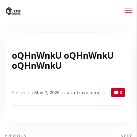
Login
Lost your password?
oQHnWnkU oQHnWnkU
oQHnWnkU
Posted on
May 7, 2026
by
aria.travel.dmc
0
PREVIOUS
NEXT