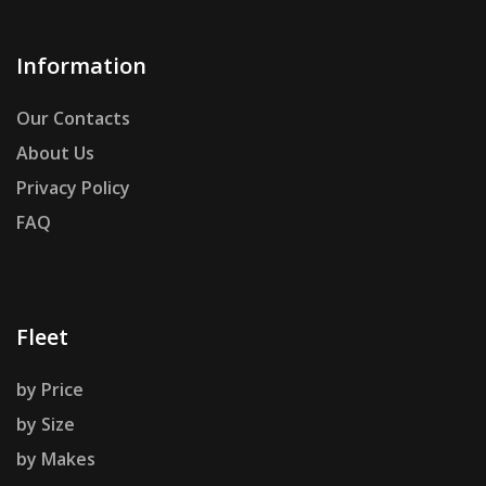
Information
Our Contacts
About Us
Privacy Policy
FAQ
Fleet
by Price
by Size
by Makes