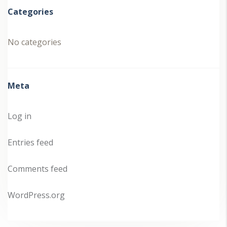
Categories
No categories
Meta
Log in
Entries feed
Comments feed
WordPress.org