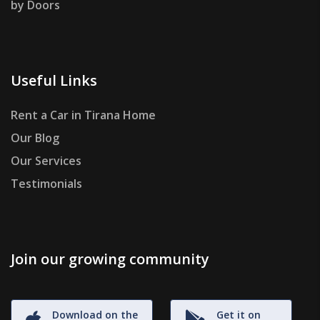
by Doors
Useful Links
Rent a Car in Tirana Home
Our Blog
Our Services
Testimonials
Join our growing community
Download on the
Get it on