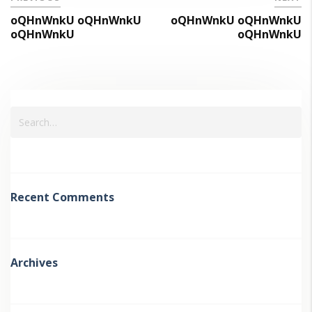
oQHnWnkU oQHnWnkU
oQHnWnkU oQHnWnkU
oQHnWnkU
oQHnWnkU
Recent Comments
Archives