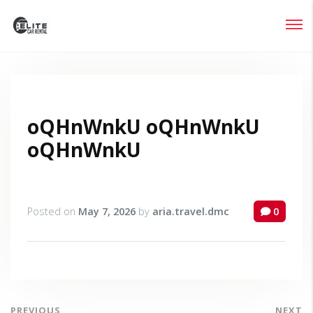
Login
Lost your password?
oQHnWnkU oQHnWnkU
oQHnWnkU
Posted on
May 7, 2026
by
aria.travel.dmc
0
PREVIOUS
NEXT