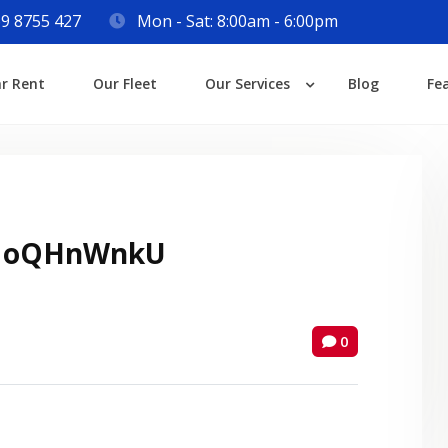
9 8755 427
Mon - Sat: 8:00am - 6:00pm
Login
ar Rent
Our Fleet
Our Services
Blog
Fe
Lost your password?
 oQHnWnkU
0