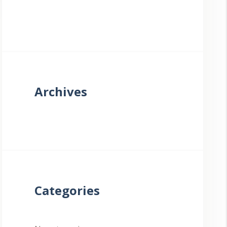
Archives
Categories