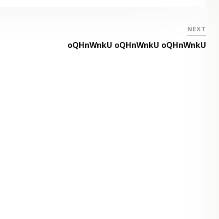
NEXT
oQHnWnkU oQHnWnkU oQHnWnkU