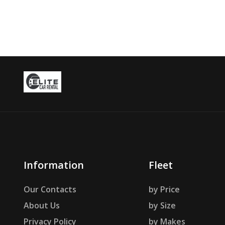
Information
Fleet
Our Contacts
by Price
About Us
by Size
Privacy Policy
by Makes