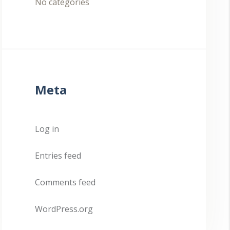
No categories
Meta
Log in
Entries feed
Comments feed
WordPress.org