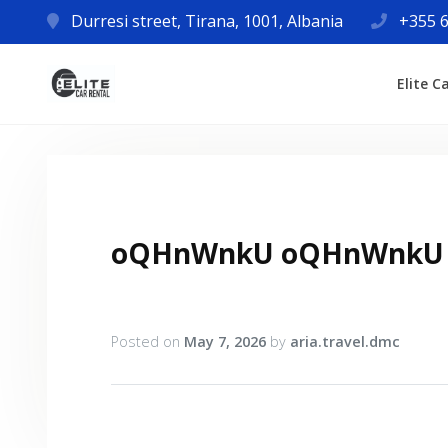
Durresi street, Tirana, 1001, Albania
+355 6
Elite C
oQHnWnkU oQHnWnkU
Posted on
May 7, 2026
by
aria.travel.dmc