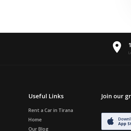
place
L
Useful Links
Join our 
Rent a Car in Tirana
Downl
Home
App S
Our Blog