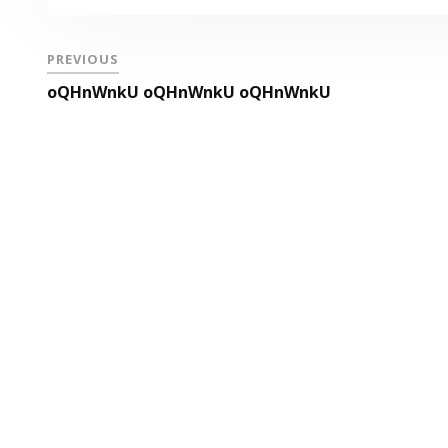
PREVIOUS
oQHnWnkU oQHnWnkU oQHnWnkU