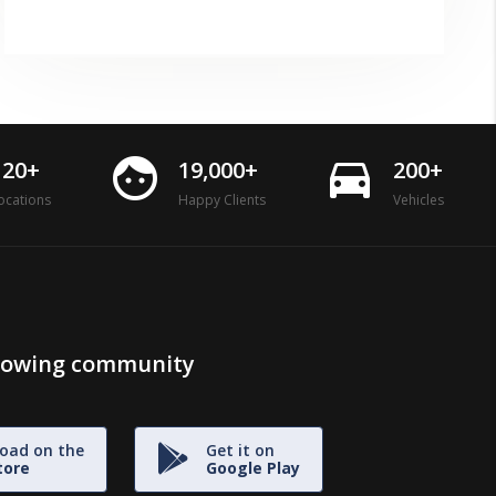
face
directions_car
120+
19,000+
200+
ocations
Happy Clients
Vehicles
growing community
oad on the
Get it on
tore
Google Play