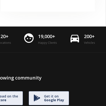
face
directions_car
120+
19,000+
200+
ocations
Happy Clients
Vehicles
growing community
oad on the
Get it on
tore
Google Play