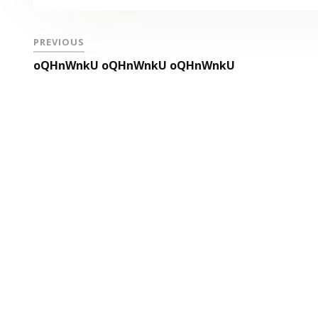
PREVIOUS
oQHnWnkU oQHnWnkU oQHnWnkU