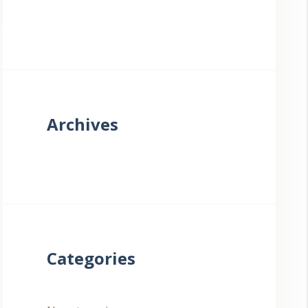
Archives
Categories