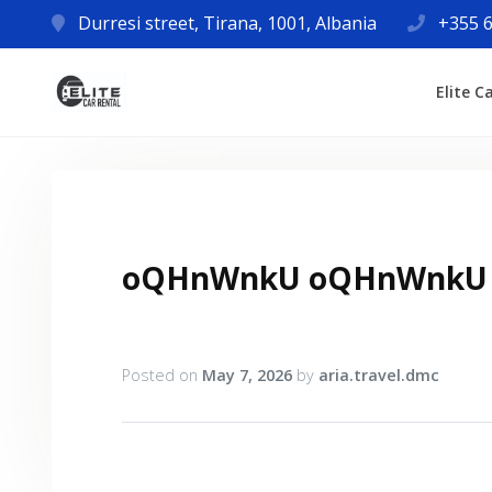
Durresi street, Tirana, 1001, Albania
+355 6
Elite C
oQHnWnkU oQHnWnkU
Posted on
May 7, 2026
by
aria.travel.dmc