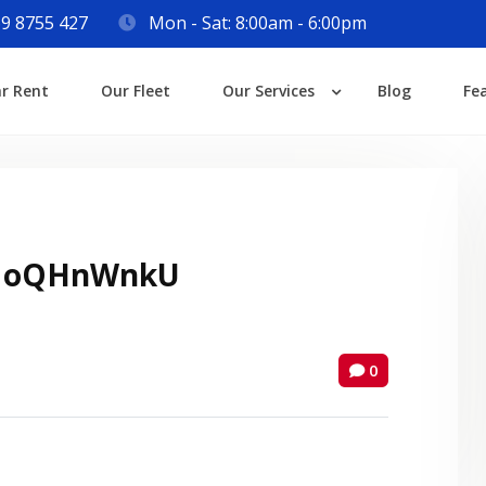
9 8755 427
Mon - Sat: 8:00am - 6:00pm
Login
ar Rent
Our Fleet
Our Services
Blog
Fe
Lost your password?
 oQHnWnkU
0