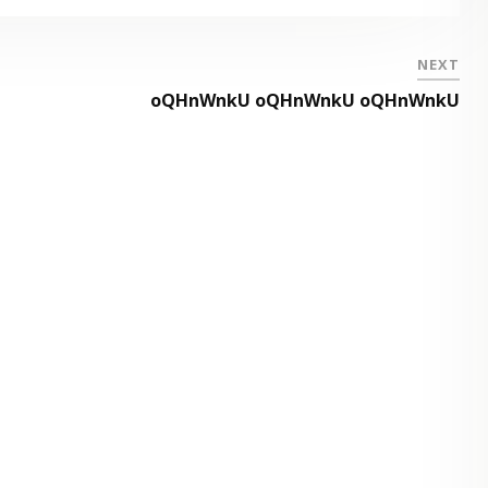
NEXT
oQHnWnkU oQHnWnkU oQHnWnkU