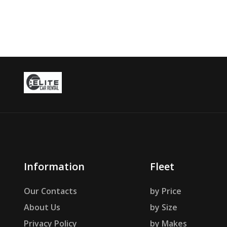
Information
Fleet
Our Contacts
by Price
About Us
by Size
Privacy Policy
by Makes