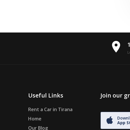
place
L
Useful Links
Join our 
Rent a Car in Tirana
Downl
Home
App S
Our Blog