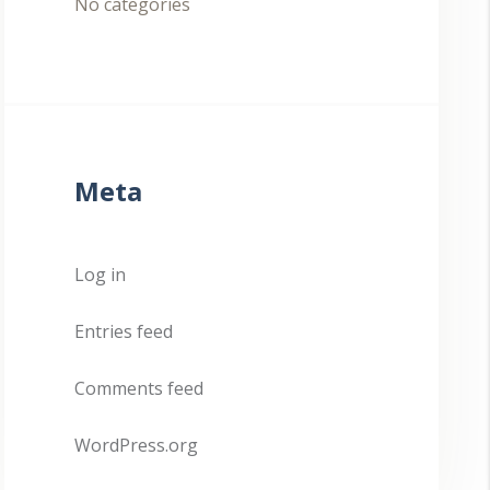
No categories
Meta
Log in
Entries feed
Comments feed
WordPress.org