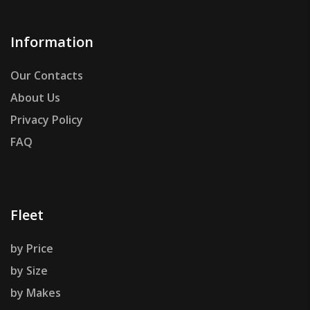
Information
Our Contacts
About Us
Privacy Policy
FAQ
Fleet
by Price
by Size
by Makes