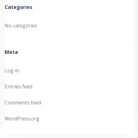
Categories
No categories
Meta
Log in
Entries feed
Comments feed
WordPress.org