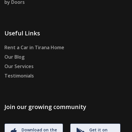
by Doors
Useful Links
Rent a Car in Tirana Home
Our Blog
Our Services
Testimonials
Join our growing community
Download on the
Get it on