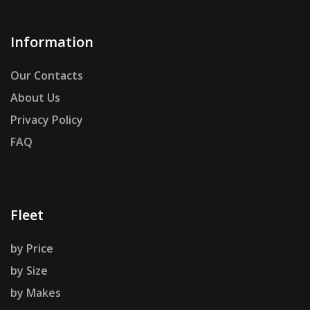
Information
Our Contacts
About Us
Privacy Policy
FAQ
Fleet
by Price
by Size
by Makes