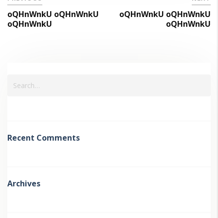
oQHnWnkU oQHnWnkU
oQHnWnkU oQHnWnkU
oQHnWnkU
oQHnWnkU
Recent Comments
Archives