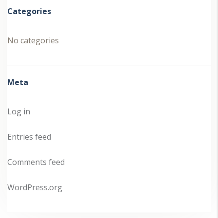
Categories
No categories
Meta
Log in
Entries feed
Comments feed
WordPress.org