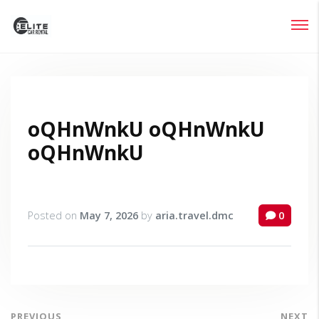
Login
Lost your password?
oQHnWnkU oQHnWnkU
oQHnWnkU
Posted on
May 7, 2026
by
aria.travel.dmc
0
PREVIOUS
NEXT