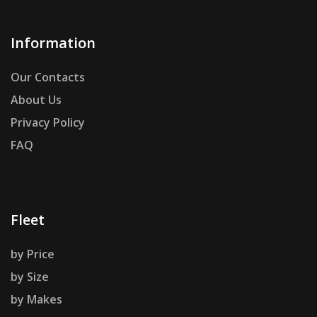
Information
Our Contacts
About Us
Privacy Policy
FAQ
Fleet
by Price
by Size
by Makes