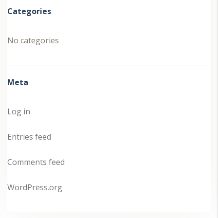
Categories
No categories
Meta
Log in
Entries feed
Comments feed
WordPress.org