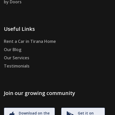
by Doors
Useful Links
Rent a Car in Tirana Home
Our Blog
Our Services
Testimonials
Join our growing community
Download on the
Get it on