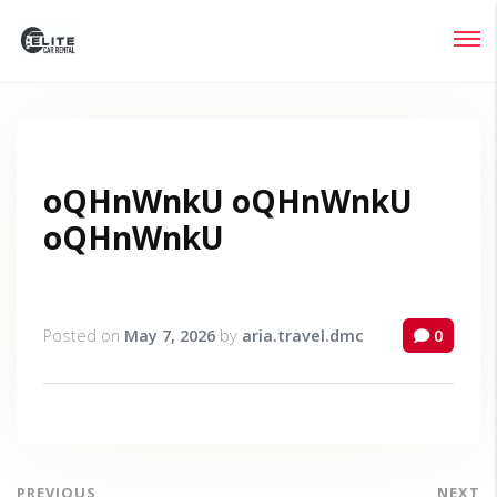
Login
Lost your password?
oQHnWnkU oQHnWnkU
oQHnWnkU
Posted on
May 7, 2026
by
aria.travel.dmc
0
PREVIOUS
NEXT