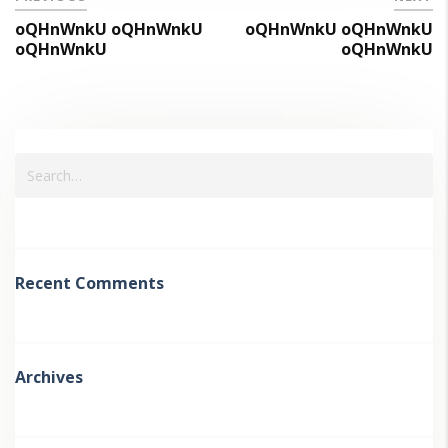
oQHnWnkU oQHnWnkU
oQHnWnkU oQHnWnkU
oQHnWnkU
oQHnWnkU
Recent Comments
Archives