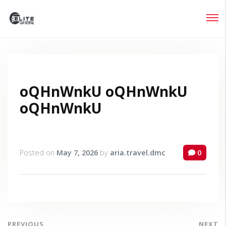
Login
Lost your password?
oQHnWnkU oQHnWnkU
oQHnWnkU
Posted on
May 7, 2026
by
aria.travel.dmc
0
PREVIOUS
NEXT