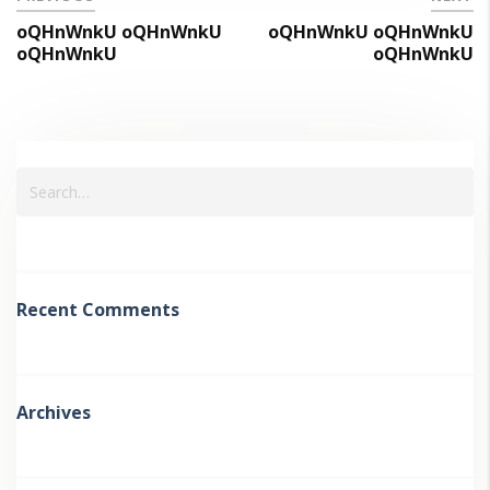
oQHnWnkU oQHnWnkU
oQHnWnkU oQHnWnkU
oQHnWnkU
oQHnWnkU
Recent Comments
Archives