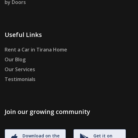
by Doors
Useful Links
Rent a Car in Tirana Home
Our Blog
Our Services
Testimonials
Join our growing community
Download on the
Get it on