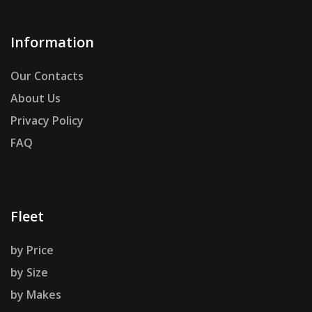
Information
Our Contacts
About Us
Privacy Policy
FAQ
Fleet
by Price
by Size
by Makes