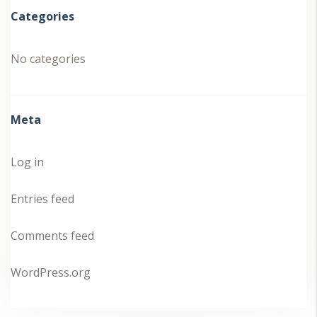
Categories
No categories
Meta
Log in
Entries feed
Comments feed
WordPress.org