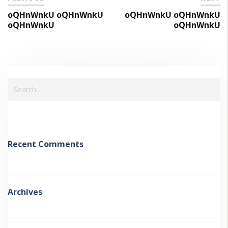
oQHnWnkU oQHnWnkU
oQHnWnkU oQHnWnkU
oQHnWnkU
oQHnWnkU
Recent Comments
Archives