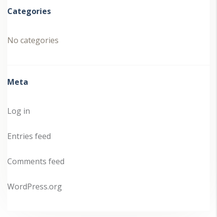
Categories
No categories
Meta
Log in
Entries feed
Comments feed
WordPress.org