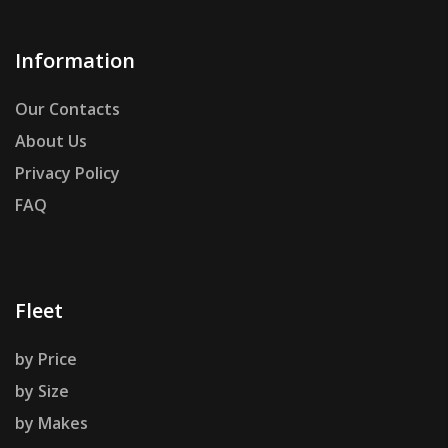
Information
Our Contacts
About Us
Privacy Policy
FAQ
Fleet
by Price
by Size
by Makes