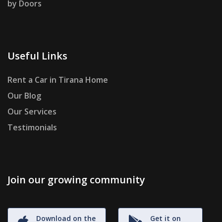
by Doors
Useful Links
Rent a Car in Tirana Home
Our Blog
Our Services
Testimonials
Join our growing community
Download on the
Get it on