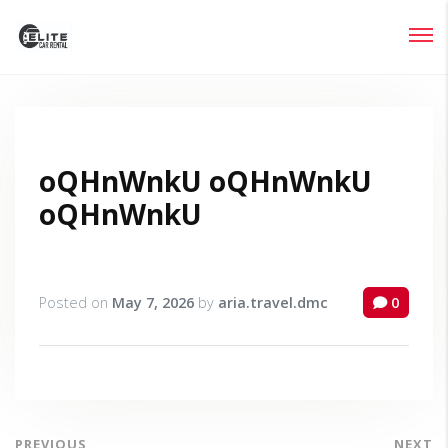
Login
Lost your password?
oQHnWnkU oQHnWnkU
oQHnWnkU
Posted on
May 7, 2026
by
aria.travel.dmc
0
PREVIOUS
NEXT