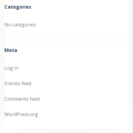
Categories
No categories
Meta
Log in
Entries feed
Comments feed
WordPress.org