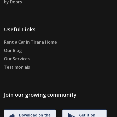
by Doors
Useful Links
Rent a Car in Tirana Home
Our Blog
Our Services
Testimonials
Join our growing community
Download on the
Get it on