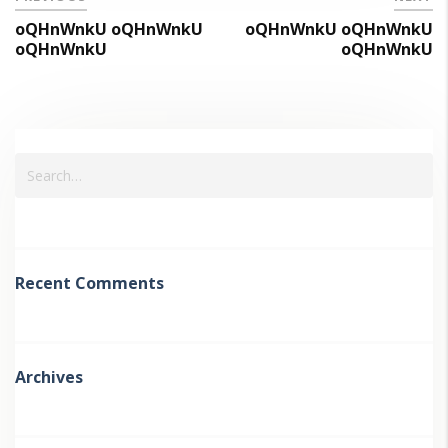
oQHnWnkU oQHnWnkU
oQHnWnkU oQHnWnkU
oQHnWnkU
oQHnWnkU
Recent Comments
Archives