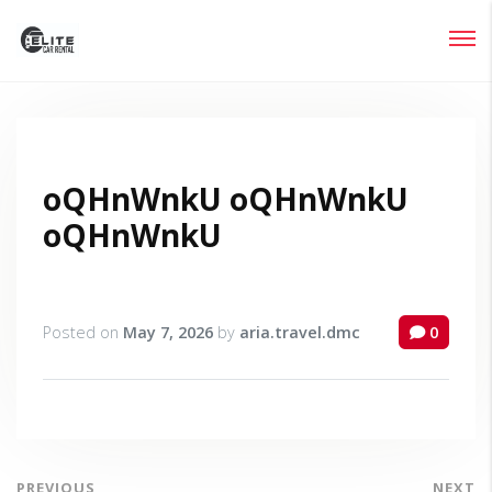
Login
Lost your password?
oQHnWnkU oQHnWnkU
oQHnWnkU
Posted on
May 7, 2026
by
aria.travel.dmc
0
PREVIOUS
NEXT