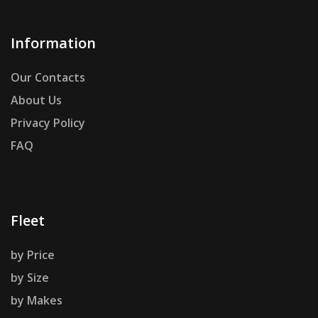
Information
Our Contacts
About Us
Privacy Policy
FAQ
Fleet
by Price
by Size
by Makes