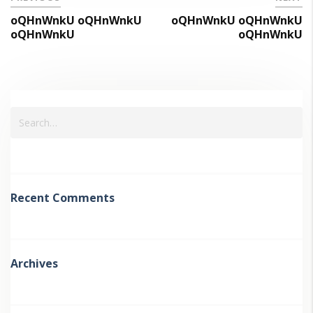
oQHnWnkU oQHnWnkU
oQHnWnkU oQHnWnkU
oQHnWnkU
oQHnWnkU
Recent Comments
Archives