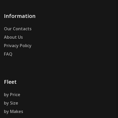
Information
Our Contacts
About Us
Privacy Policy
FAQ
Fleet
by Price
by Size
by Makes