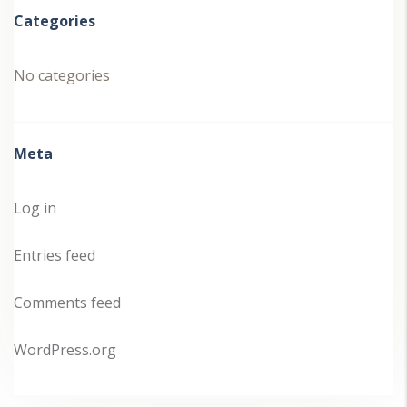
Categories
No categories
Meta
Log in
Entries feed
Comments feed
WordPress.org