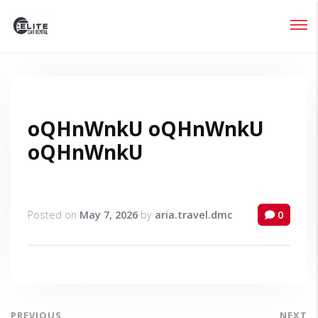
Login
Lost your password?
oQHnWnkU oQHnWnkU
oQHnWnkU
Posted on
May 7, 2026
by
aria.travel.dmc
0
PREVIOUS
NEXT