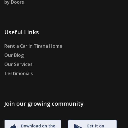
by Doors
Useful Links
Rent a Car in Tirana Home
Our Blog
Our Services
Testimonials
Join our growing community
Download on the
Get it on