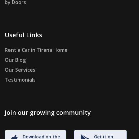
by Doors
Useful Links
Rent a Car in Tirana Home
Our Blog
Our Services
Testimonials
Join our growing community
Download on the
Get it on