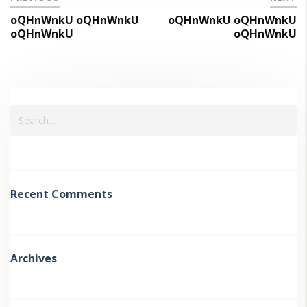
oQHnWnkU oQHnWnkU
oQHnWnkU oQHnWnkU
oQHnWnkU
oQHnWnkU
Recent Comments
Archives