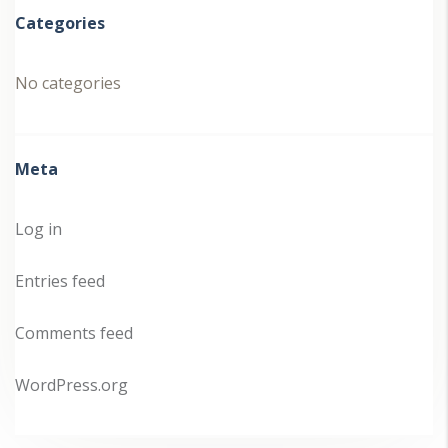
Categories
No categories
Meta
Log in
Entries feed
Comments feed
WordPress.org