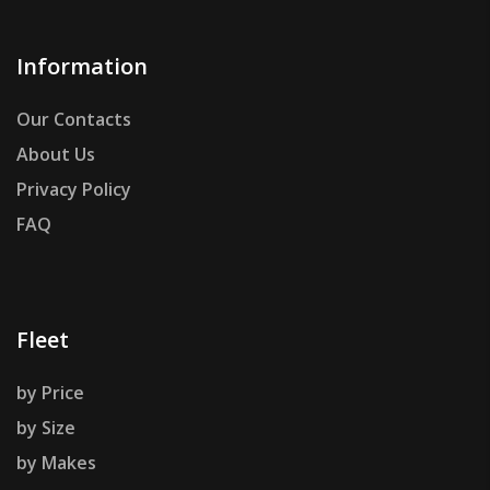
Information
Our Contacts
About Us
Privacy Policy
FAQ
Fleet
by Price
by Size
by Makes