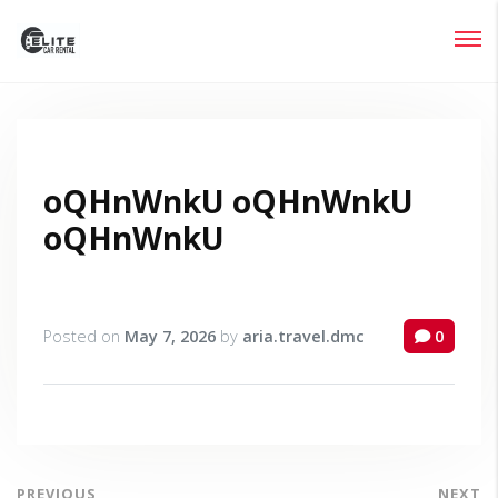
Login
Lost your password?
oQHnWnkU oQHnWnkU
oQHnWnkU
Posted on
May 7, 2026
by
aria.travel.dmc
0
PREVIOUS
NEXT