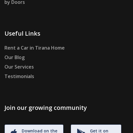
by Doors
Useful Links
Rent a Car in Tirana Home
Our Blog
Our Services
Testimonials
Join our growing community
Download on the
Get it on