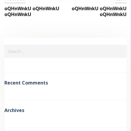
oQHnWnkU oQHnWnkU
oQHnWnkU oQHnWnkU
oQHnWnkU
oQHnWnkU
Recent Comments
Archives