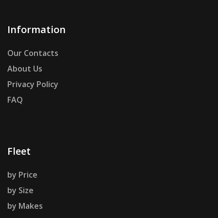
Information
Our Contacts
About Us
Privacy Policy
FAQ
Fleet
by Price
by Size
by Makes