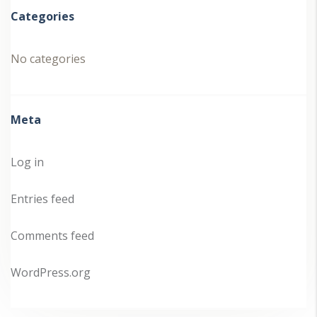
Categories
No categories
Meta
Log in
Entries feed
Comments feed
WordPress.org