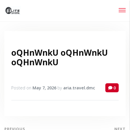
Login
Lost your password?
oQHnWnkU oQHnWnkU
oQHnWnkU
Posted on
May 7, 2026
by
aria.travel.dmc
0
PREVIOUS
NEXT