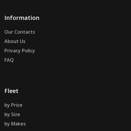
Information
Our Contacts
About Us
Privacy Policy
FAQ
Fleet
by Price
by Size
by Makes