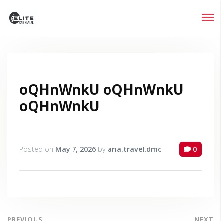
Login
Lost your password?
oQHnWnkU oQHnWnkU
oQHnWnkU
Posted on
May 7, 2026
by
aria.travel.dmc
0
PREVIOUS
NEXT