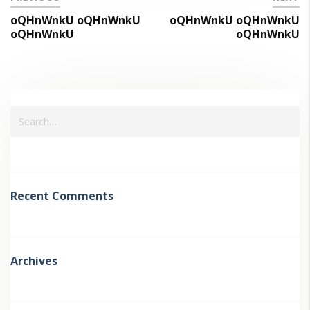
oQHnWnkU oQHnWnkU
oQHnWnkU oQHnWnkU
oQHnWnkU
oQHnWnkU
Recent Comments
Archives