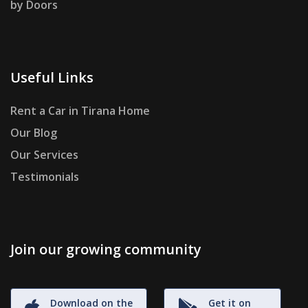
by Doors
Useful Links
Rent a Car in Tirana Home
Our Blog
Our Services
Testimonials
Join our growing community
Download on the
Get it on