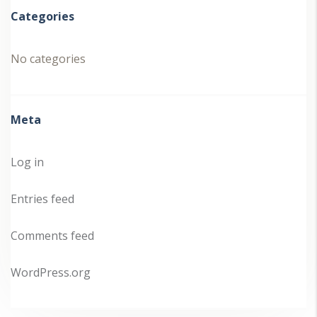
Categories
No categories
Meta
Log in
Entries feed
Comments feed
WordPress.org