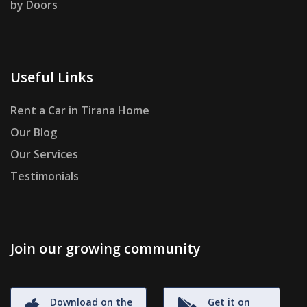
by Doors
Useful Links
Rent a Car in Tirana Home
Our Blog
Our Services
Testimonials
Join our growing community
Download on the
Get it on