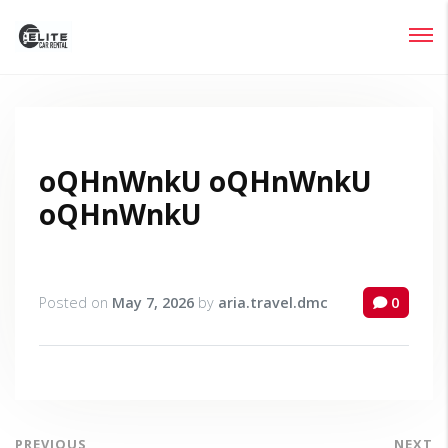
Login
Lost your password?
oQHnWnkU oQHnWnkU
oQHnWnkU
Posted on
May 7, 2026
by
aria.travel.dmc
0
PREVIOUS
NEXT