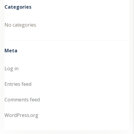
Categories
No categories
Meta
Log in
Entries feed
Comments feed
WordPress.org