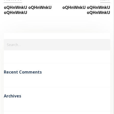
oQHnWnkU oQHnWnkU
oQHnWnkU oQHnWnkU
oQHnWnkU
oQHnWnkU
Recent Comments
Archives