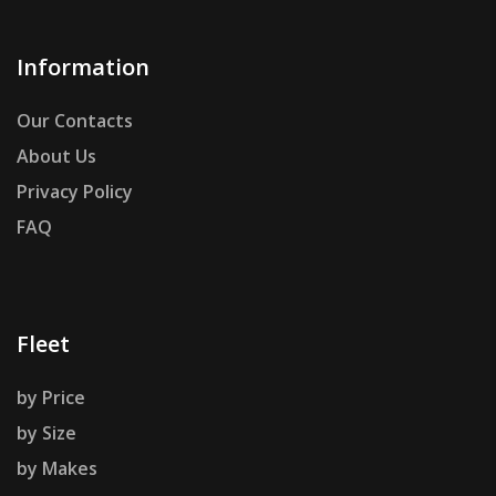
Information
Our Contacts
About Us
Privacy Policy
FAQ
Fleet
by Price
by Size
by Makes