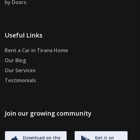
by Doors
Useful Links
Rent a Car in Tirana Home
Our Blog
Our Services
Testimonials
Join our growing community
Download on the
Get it on