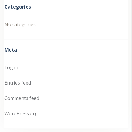
Categories
No categories
Meta
Log in
Entries feed
Comments feed
WordPress.org