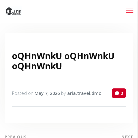
Login
Lost your password?
oQHnWnkU oQHnWnkU
oQHnWnkU
Posted on
May 7, 2026
by
aria.travel.dmc
0
PREVIOUS
NEXT