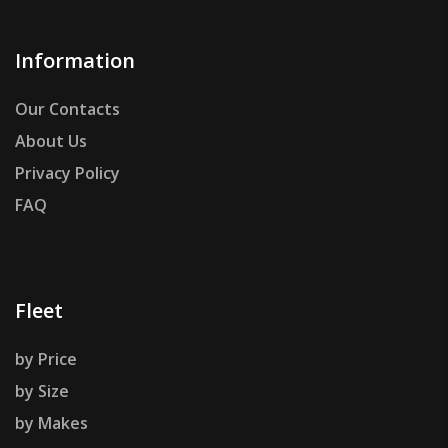
Information
Our Contacts
About Us
Privacy Policy
FAQ
Fleet
by Price
by Size
by Makes