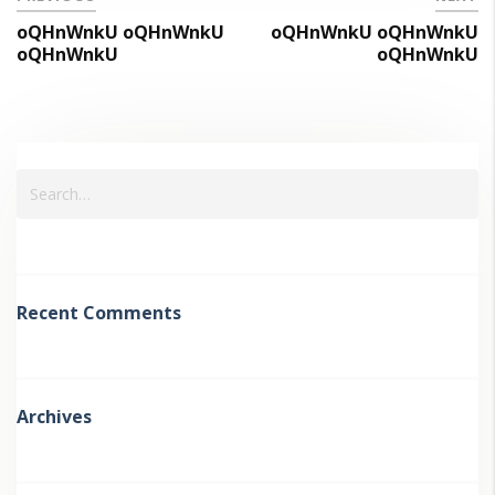
oQHnWnkU oQHnWnkU
oQHnWnkU oQHnWnkU
oQHnWnkU
oQHnWnkU
Recent Comments
Archives