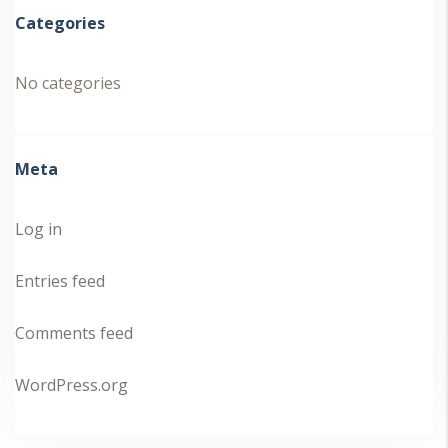
Categories
No categories
Meta
Log in
Entries feed
Comments feed
WordPress.org