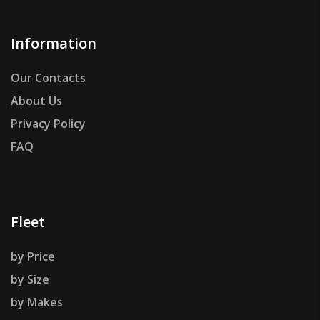
Information
Our Contacts
About Us
Privacy Policy
FAQ
Fleet
by Price
by Size
by Makes