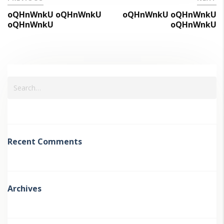
oQHnWnkU oQHnWnkU
oQHnWnkU oQHnWnkU
oQHnWnkU
oQHnWnkU
Recent Comments
Archives