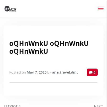
Login
Lost your password?
oQHnWnkU oQHnWnkU
oQHnWnkU
Posted on
May 7, 2026
by
aria.travel.dmc
0
PREVIOUS
NEXT