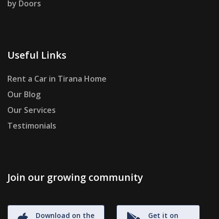
by Doors
Useful Links
Rent a Car in Tirana Home
Our Blog
Our Services
Testimonials
Join our growing community
Download on the
Get it on