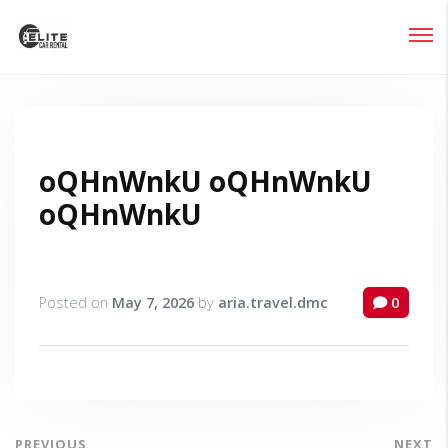
Login
Lost your password?
oQHnWnkU oQHnWnkU
oQHnWnkU
Posted on
May 7, 2026
by
aria.travel.dmc
0
PREVIOUS
NEXT