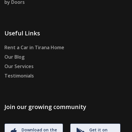
by Doors
Useful Links
Rent a Car in Tirana Home
Our Blog
Our Services
Testimonials
Join our growing community
Download on the
Get it on