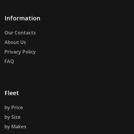
Information
Our Contacts
About Us
Privacy Policy
FAQ
Fleet
by Price
by Size
by Makes