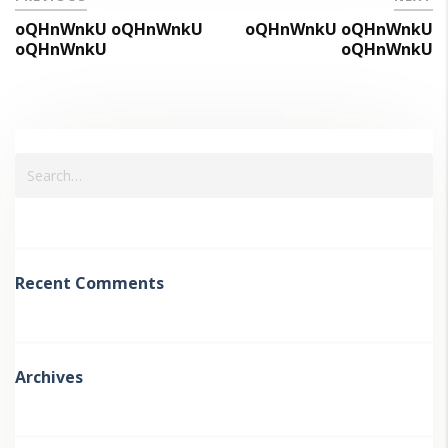
oQHnWnkU oQHnWnkU
oQHnWnkU oQHnWnkU
oQHnWnkU
oQHnWnkU
Recent Comments
Archives