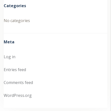
Categories
No categories
Meta
Log in
Entries feed
Comments feed
WordPress.org