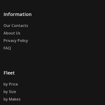
Information
Our Contacts
About Us
Privacy Policy
FAQ
Fleet
by Price
by Size
by Makes