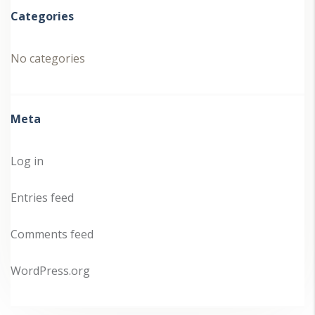
Categories
No categories
Meta
Log in
Entries feed
Comments feed
WordPress.org