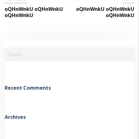
oQHnWnkU oQHnWnkU
oQHnWnkU oQHnWnkU
oQHnWnkU
oQHnWnkU
Recent Comments
Archives