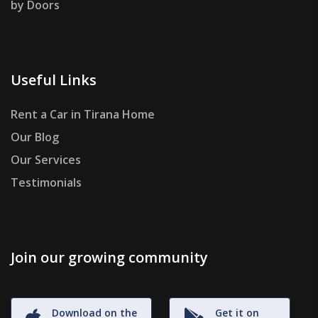
by Doors
Useful Links
Rent a Car in Tirana Home
Our Blog
Our Services
Testimonials
Join our growing community
Download on the
Get it on