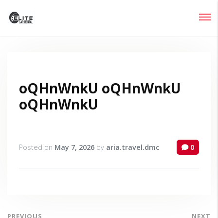
Login
Lost your password?
oQHnWnkU oQHnWnkU
oQHnWnkU
Posted on
May 7, 2026
by
aria.travel.dmc
0
PREVIOUS
NEXT