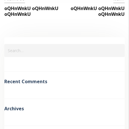
oQHnWnkU oQHnWnkU
oQHnWnkU oQHnWnkU
oQHnWnkU
oQHnWnkU
Recent Comments
Archives