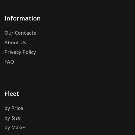
Information
Our Contacts
About Us
Privacy Policy
FAQ
Fleet
by Price
by Size
by Makes