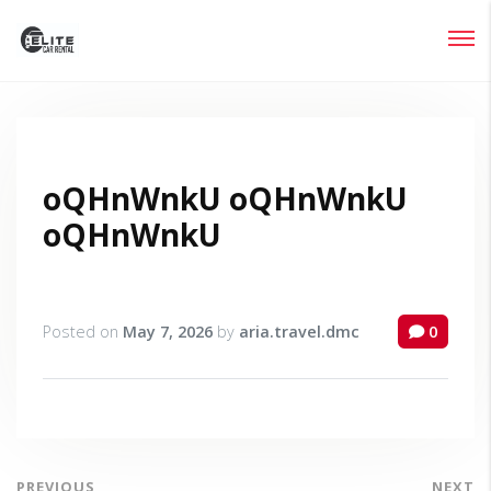
Login
Lost your password?
oQHnWnkU oQHnWnkU
oQHnWnkU
Posted on
May 7, 2026
by
aria.travel.dmc
0
PREVIOUS
NEXT