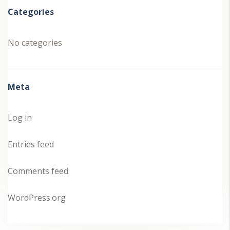
Categories
No categories
Meta
Log in
Entries feed
Comments feed
WordPress.org