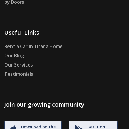
by Doors
Useful Links
Rent a Car in Tirana Home
Our Blog
Our Services
Testimonials
Join our growing community
Download on the
Get it on