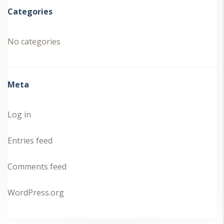
Categories
No categories
Meta
Log in
Entries feed
Comments feed
WordPress.org