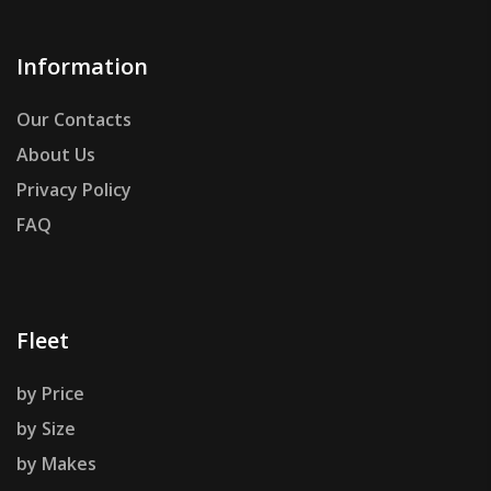
Information
Our Contacts
About Us
Privacy Policy
FAQ
Fleet
by Price
by Size
by Makes