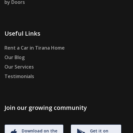
by Doors
Useful Links
Rent a Car in Tirana Home
Our Blog
Our Services
Testimonials
Join our growing community
Download on the
Get it on