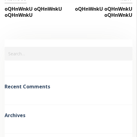
oQHnWnkU oQHnWnkU
oQHnWnkU oQHnWnkU
oQHnWnkU
oQHnWnkU
Recent Comments
Archives