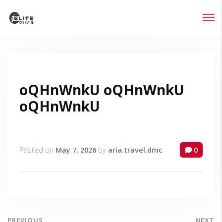
Login
Lost your password?
oQHnWnkU oQHnWnkU
oQHnWnkU
Posted on
May 7, 2026
by
aria.travel.dmc
0
PREVIOUS
NEXT