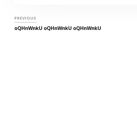
PREVIOUS
oQHnWnkU oQHnWnkU oQHnWnkU