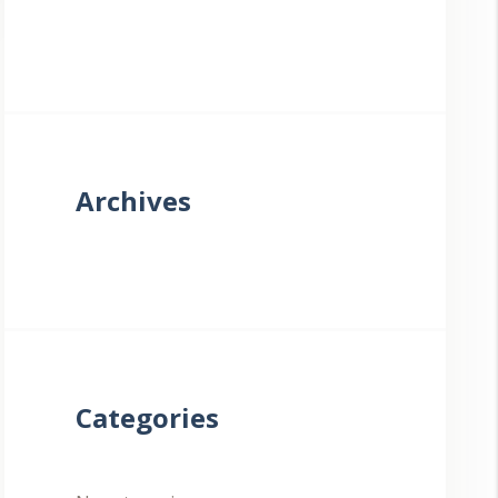
Archives
Categories