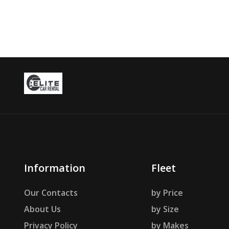
Information
Fleet
Our Contacts
by Price
About Us
by Size
Privacy Policy
by Makes