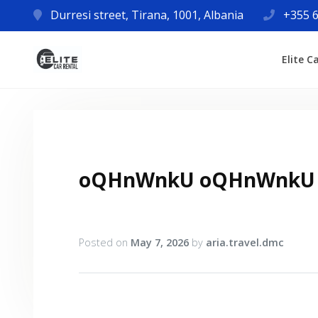
Durresi street, Tirana, 1001, Albania
+355 6
Elite C
oQHnWnkU oQHnWnkU
Posted on
May 7, 2026
by
aria.travel.dmc