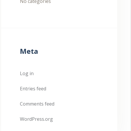
No categories
Meta
Log in
Entries feed
Comments feed
WordPress.org