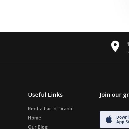
place
L
Useful Links
Join our 
Rent a Car in Tirana
Downl
Home
App S
Our Blog