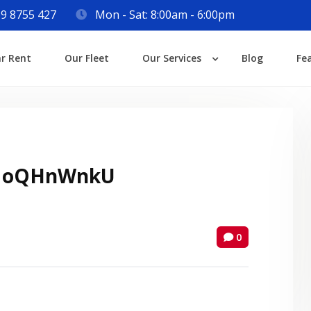
9 8755 427
Mon - Sat: 8:00am - 6:00pm
Login
ar Rent
Our Fleet
Our Services
Blog
Fe
Lost your password?
 oQHnWnkU
0