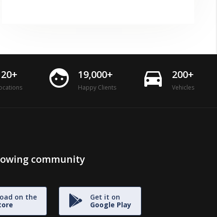
face
directions_car
120+
19,000+
200+
ocations
Happy Clients
Vehicles
growing community
oad on the
Get it on
tore
Google Play