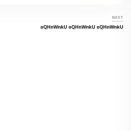
NEXT
oQHnWnkU oQHnWnkU oQHnWnkU