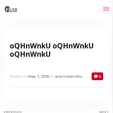
Login
Lost your password?
oQHnWnkU oQHnWnkU
oQHnWnkU
Posted on
May 7, 2026
by
aria.travel.dmc
0
PREVIOUS
NEXT