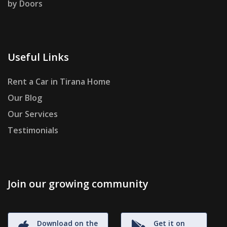
by Doors
Useful Links
Rent a Car in Tirana Home
Our Blog
Our Services
Testimonials
Join our growing community
Download on the
Get it on