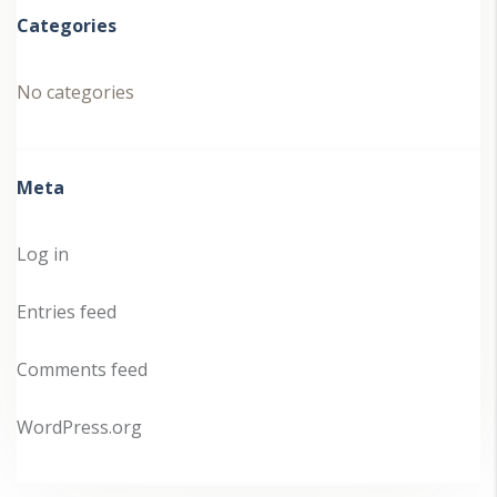
Categories
No categories
Meta
Log in
Entries feed
Comments feed
WordPress.org