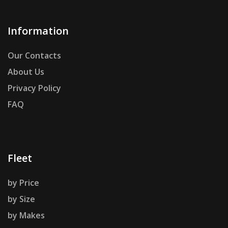
Information
Our Contacts
About Us
Privacy Policy
FAQ
Fleet
by Price
by Size
by Makes