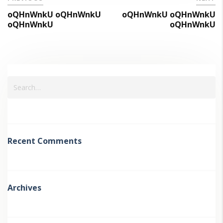
oQHnWnkU oQHnWnkU
oQHnWnkU oQHnWnkU
oQHnWnkU
oQHnWnkU
Recent Comments
Archives