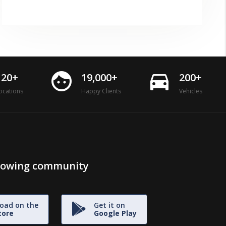
face
directions_car
120+
19,000+
200+
ocations
Happy Clients
Vehicles
growing community
oad on the
Get it on
tore
Google Play