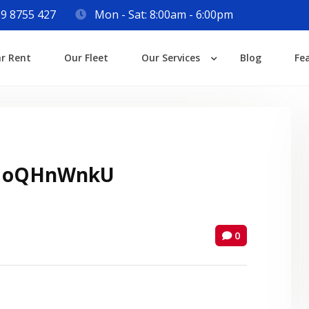
9 8755 427
Mon - Sat: 8:00am - 6:00pm
Login
ar Rent
Our Fleet
Our Services
Blog
Fe
Lost your password?
 oQHnWnkU
0