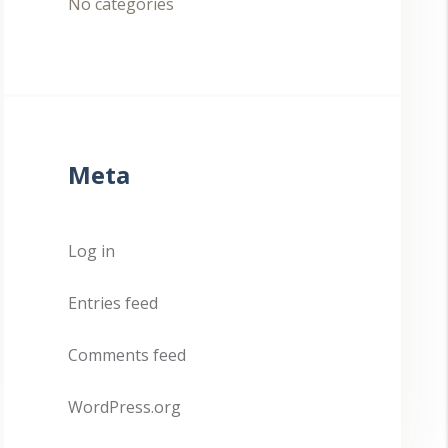
No categories
Meta
Log in
Entries feed
Comments feed
WordPress.org