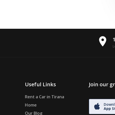
place
L
Useful Links
Join our 
Rent a Car in Tirana
Downl
Home
App S
Our Blog