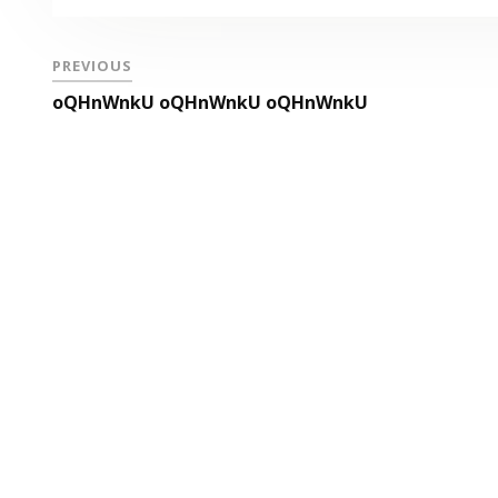
PREVIOUS
oQHnWnkU oQHnWnkU oQHnWnkU