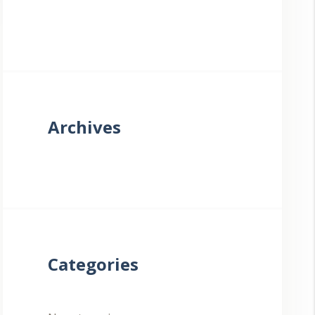
Archives
Categories