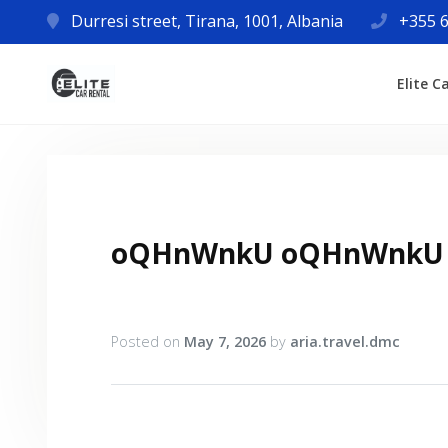
Durresi street, Tirana, 1001, Albania
+355 6
Elite C
oQHnWnkU oQHnWnkU
Posted on
May 7, 2026
by
aria.travel.dmc