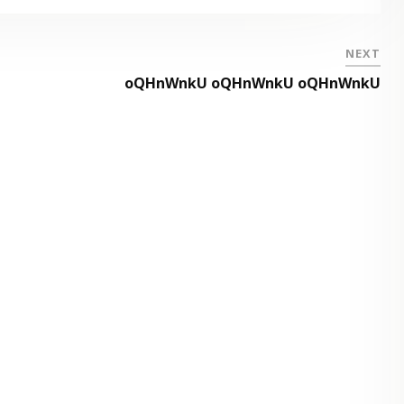
NEXT
oQHnWnkU oQHnWnkU oQHnWnkU