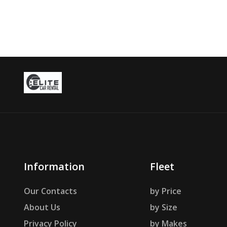
Information
Fleet
Our Contacts
by Price
About Us
by Size
Privacy Policy
by Makes