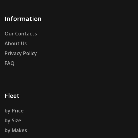
Information
Our Contacts
About Us
Privacy Policy
FAQ
Fleet
by Price
by Size
by Makes