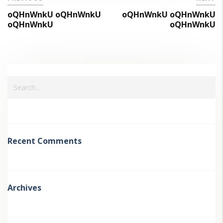
oQHnWnkU oQHnWnkU
oQHnWnkU oQHnWnkU
oQHnWnkU
oQHnWnkU
Recent Comments
Archives