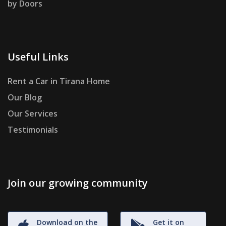
by Doors
Useful Links
Rent a Car in Tirana Home
Our Blog
Our Services
Testimonials
Join our growing community
Download on the
Get it on