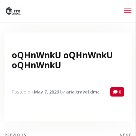
Login
Lost your password?
oQHnWnkU oQHnWnkU
oQHnWnkU
Posted on
May 7, 2026
by
aria.travel.dmc
0
PREVIOUS
NEXT