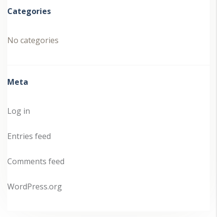
Categories
No categories
Meta
Log in
Entries feed
Comments feed
WordPress.org