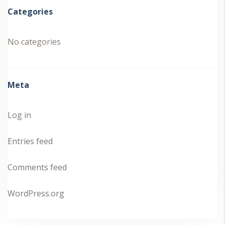
Categories
No categories
Meta
Log in
Entries feed
Comments feed
WordPress.org