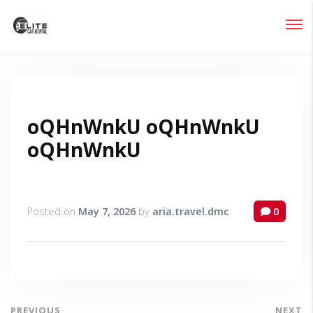
Login
Lost your password?
oQHnWnkU oQHnWnkU
oQHnWnkU
Posted on
May 7, 2026
by
aria.travel.dmc
0
PREVIOUS
NEXT