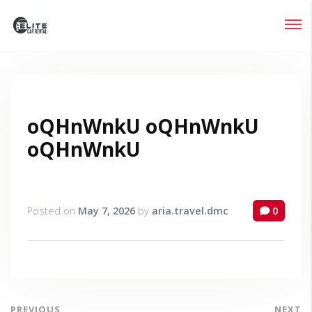
Login
Lost your password?
oQHnWnkU oQHnWnkU
oQHnWnkU
Posted on
May 7, 2026
by
aria.travel.dmc
0
PREVIOUS
NEXT