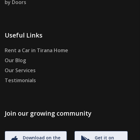
by Doors
Useful Links
Rent a Car in Tirana Home
Our Blog
Our Services
Testimonials
Join our growing community
Download on the
Get it on