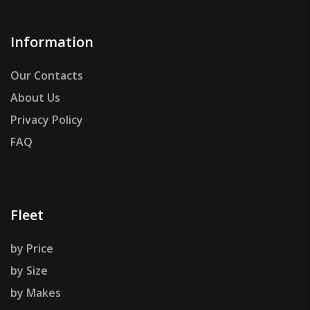
Information
Our Contacts
About Us
Privacy Policy
FAQ
Fleet
by Price
by Size
by Makes