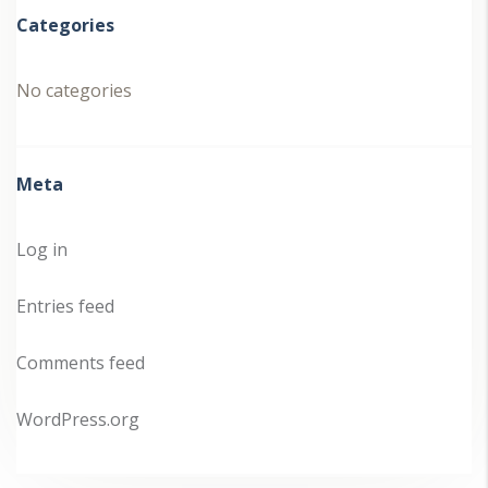
Categories
No categories
Meta
Log in
Entries feed
Comments feed
WordPress.org