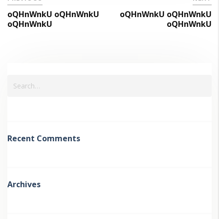
oQHnWnkU oQHnWnkU
oQHnWnkU oQHnWnkU
oQHnWnkU
oQHnWnkU
Recent Comments
Archives