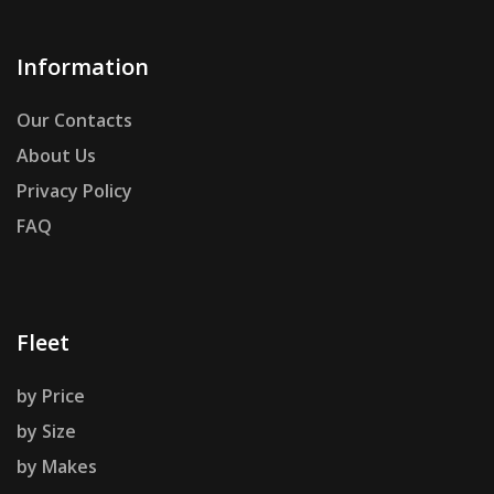
Information
Our Contacts
About Us
Privacy Policy
FAQ
Fleet
by Price
by Size
by Makes