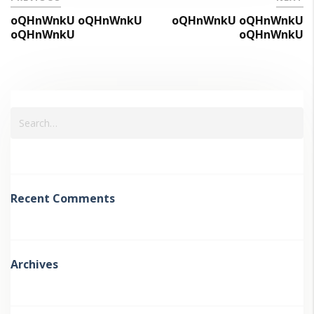
oQHnWnkU oQHnWnkU
oQHnWnkU oQHnWnkU
oQHnWnkU
oQHnWnkU
Recent Comments
Archives