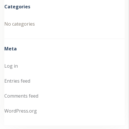
Categories
No categories
Meta
Log in
Entries feed
Comments feed
WordPress.org