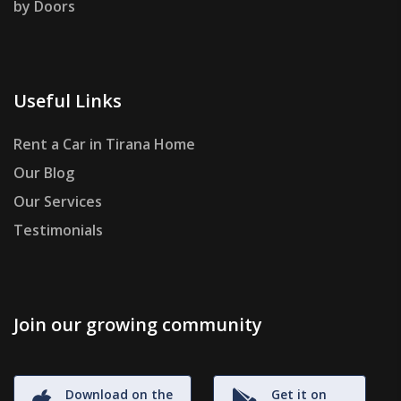
by Doors
Useful Links
Rent a Car in Tirana Home
Our Blog
Our Services
Testimonials
Join our growing community
Download on the
Get it on