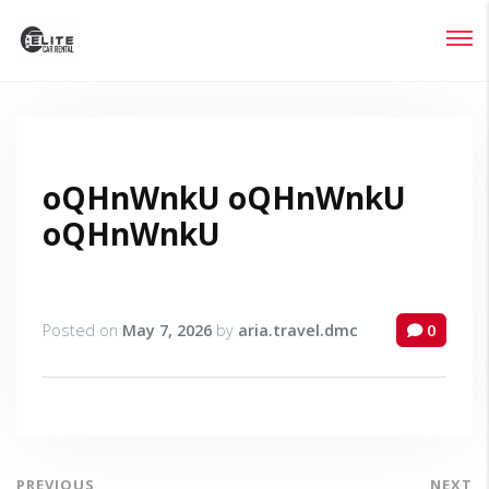
Login
Lost your password?
oQHnWnkU oQHnWnkU
oQHnWnkU
Posted on
May 7, 2026
by
aria.travel.dmc
0
PREVIOUS
NEXT